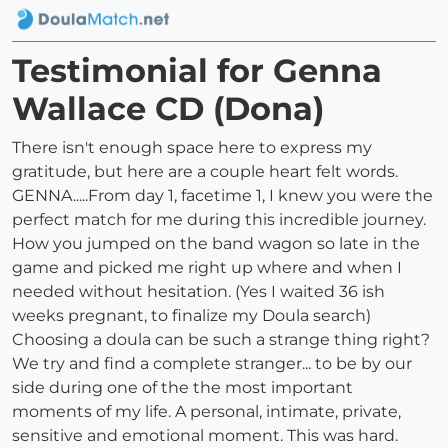
Testimonial for Genna
Wallace CD (Dona)
There isn't enough space here to express my
gratitude, but here are a couple heart felt words.
GENNA.....From day 1, facetime 1, I knew you were the
perfect match for me during this incredible journey.
How you jumped on the band wagon so late in the
game and picked me right up where and when I
needed without hesitation. (Yes I waited 36 ish
weeks pregnant, to finalize my Doula search)
Choosing a doula can be such a strange thing right?
We try and find a complete stranger... to be by our
side during one of the the most important
moments of my life. A personal, intimate, private,
sensitive and emotional moment. This was hard.