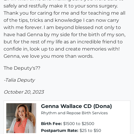
safely and restfully make it to your sons surgery.
Thank you for caring for me and for teaching me all
of the tips, tricks and knowledge I can now carry
with me forever. I am beyond blessed not only to
have had Genna by my side for the birth of my son,
but for the rest of my life as an incredible friend to
confide in, look up to and create memories with!
Genna, we love you more than words.
The Deputy's??
-Talia Deputy
October 20, 2023
Genna Wallace CD (Dona)
Rhythm and Repose Birth Services
Birth Fee:
$1500 to $2500
Postpartum Rate:
$25 to $50