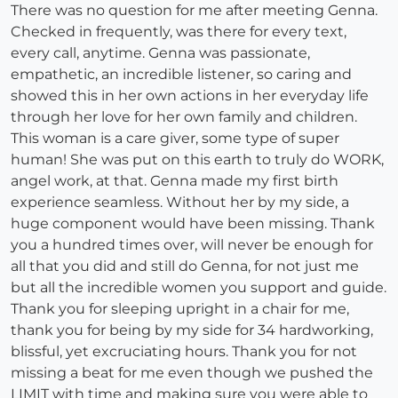
There was no question for me after meeting Genna.
Checked in frequently, was there for every text,
every call, anytime. Genna was passionate,
empathetic, an incredible listener, so caring and
showed this in her own actions in her everyday life
through her love for her own family and children.
This woman is a care giver, some type of super
human! She was put on this earth to truly do WORK,
angel work, at that. Genna made my first birth
experience seamless. Without her by my side, a
huge component would have been missing. Thank
you a hundred times over, will never be enough for
all that you did and still do Genna, for not just me
but all the incredible women you support and guide.
Thank you for sleeping upright in a chair for me,
thank you for being by my side for 34 hardworking,
blissful, yet excruciating hours. Thank you for not
missing a beat for me even though we pushed the
LIMIT with time and making sure you were able to