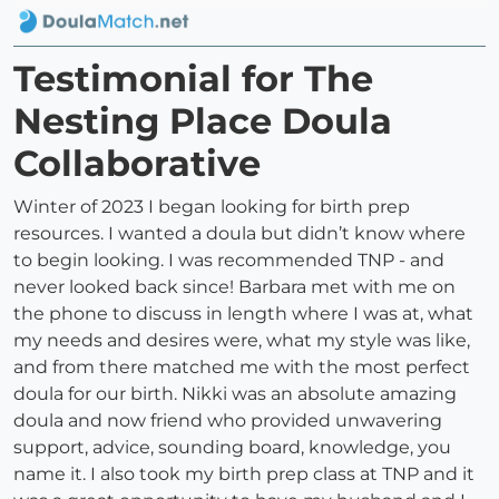
Testimonial for The
Nesting Place Doula
Collaborative
Winter of 2023 I began looking for birth prep
resources. I wanted a doula but didn’t know where
to begin looking. I was recommended TNP - and
never looked back since! Barbara met with me on
the phone to discuss in length where I was at, what
my needs and desires were, what my style was like,
and from there matched me with the most perfect
doula for our birth. Nikki was an absolute amazing
doula and now friend who provided unwavering
support, advice, sounding board, knowledge, you
name it. I also took my birth prep class at TNP and it