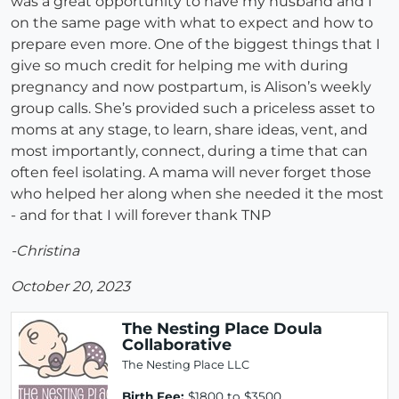
was a great opportunity to have my husband and I
on the same page with what to expect and how to
prepare even more. One of the biggest things that I
give so much credit for helping me with during
pregnancy and now postpartum, is Alison’s weekly
group calls. She’s provided such a priceless asset to
moms at any stage, to learn, share ideas, vent, and
most importantly, connect, during a time that can
often feel isolating. A mama will never forget those
who helped her along when she needed it the most
- and for that I will forever thank TNP
-Christina
October 20, 2023
The Nesting Place Doula
Collaborative
The Nesting Place LLC
Birth Fee:
$1800 to $3500