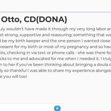
i Otto, CD(DONA)
I truly wouldn’t have made it through my very long labor 
yet strong, supportive and reassuring; something that w
be my birth keeper and the one person I wanted close t
esent for my birth or most of my pregnancy and so havi
s, checking in via text or phone calls - she was there fo
 tricks to me and advocated for me when I needed it. I t
to her if you’ve been thinking about bringing a doula on
y so thankful I was able to share my experience alongsid
e you will too!
6