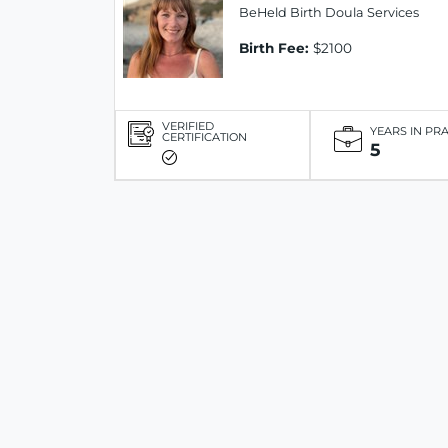
BeHeld Birth Doula Services
Birth Fee:
$2100
VERIFIED
YEARS IN PR
CERTIFICATION
5