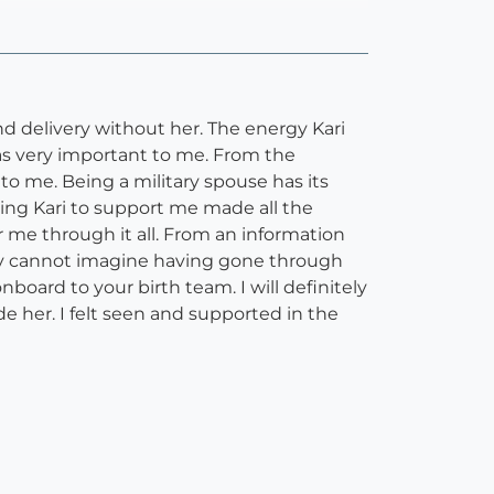
and delivery without her. The energy Kari
as very important to me. From the
o me. Being a military spouse has its
ng Kari to support me made all the
r me through it all. From an information
ruly cannot imagine having gone through
board to your birth team. I will definitely
e her. I felt seen and supported in the