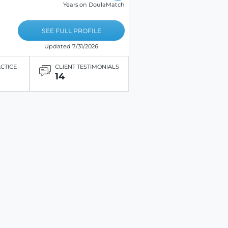
Years on DoulaMatch
SEE FULL PROFILE
Updated 7/31/2026
ACTICE
CLIENT TESTIMONIALS
14