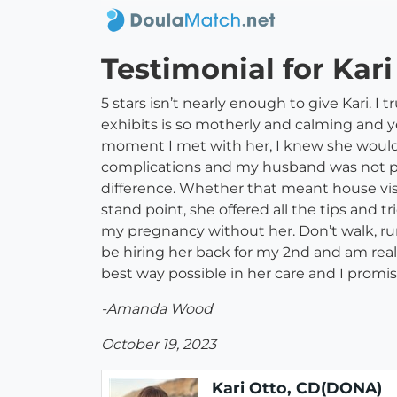
Testimonial for Kar
5 stars isn’t nearly enough to give Kari. 
exhibits is so motherly and calming and 
moment I met with her, I knew she would 
complications and my husband was not pr
difference. Whether that meant house visit
stand point, she offered all the tips and
my pregnancy without her. Don’t walk, run 
be hiring her back for my 2nd and am reall
best way possible in her care and I promis
-Amanda Wood
October 19, 2023
Kari Otto, CD(DONA)