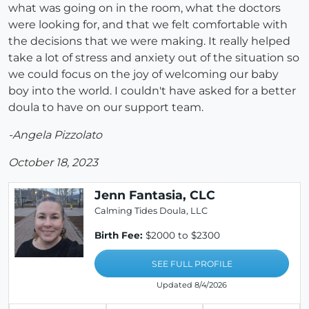
what was going on in the room, what the doctors
were looking for, and that we felt comfortable with
the decisions that we were making. It really helped
take a lot of stress and anxiety out of the situation so
we could focus on the joy of welcoming our baby
boy into the world. I couldn't have asked for a better
doula to have on our support team.
-Angela Pizzolato
October 18, 2023
Jenn Fantasia, CLC
Calming Tides Doula, LLC
Birth Fee:
$2000 to $2300
SEE FULL PROFILE
Updated 8/4/2026