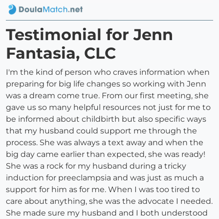
Testimonial for Jenn
Fantasia, CLC
I'm the kind of person who craves information when
preparing for big life changes so working with Jenn
was a dream come true. From our first meeting, she
gave us so many helpful resources not just for me to
be informed about childbirth but also specific ways
that my husband could support me through the
process. She was always a text away and when the
big day came earlier than expected, she was ready!
She was a rock for my husband during a tricky
induction for preeclampsia and was just as much a
support for him as for me. When I was too tired to
care about anything, she was the advocate I needed.
She made sure my husband and I both understood