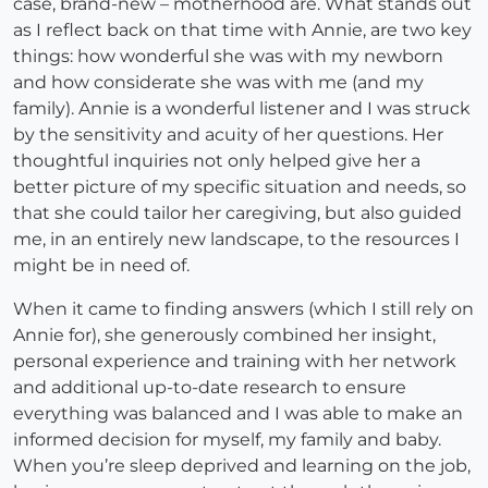
case, brand-new – motherhood are. What stands out
as I reflect back on that time with Annie, are two key
things: how wonderful she was with my newborn
and how considerate she was with me (and my
family). Annie is a wonderful listener and I was struck
by the sensitivity and acuity of her questions. Her
thoughtful inquiries not only helped give her a
better picture of my specific situation and needs, so
that she could tailor her caregiving, but also guided
me, in an entirely new landscape, to the resources I
might be in need of.
When it came to finding answers (which I still rely on
Annie for), she generously combined her insight,
personal experience and training with her network
and additional up-to-date research to ensure
everything was balanced and I was able to make an
informed decision for myself, my family and baby.
When you’re sleep deprived and learning on the job,