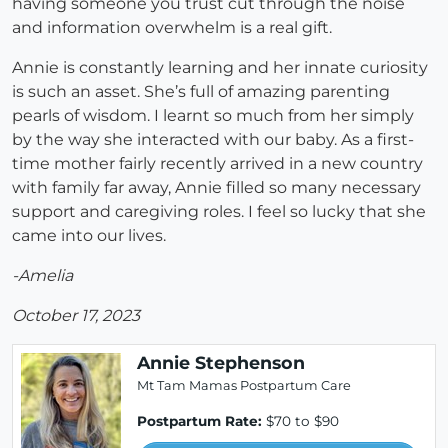
having someone you trust cut through the noise
and information overwhelm is a real gift.
Annie is constantly learning and her innate curiosity
is such an asset. She’s full of amazing parenting
pearls of wisdom. I learnt so much from her simply
by the way she interacted with our baby. As a first-
time mother fairly recently arrived in a new country
with family far away, Annie filled so many necessary
support and caregiving roles. I feel so lucky that she
came into our lives.
-Amelia
October 17, 2023
Annie Stephenson
Mt Tam Mamas Postpartum Care
Postpartum Rate:
$70 to $90