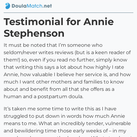
Testimonial for Annie
Stephenson
It must be noted that I’m someone who
seldom/never writes reviews (but is a keen reader of
them!) so, even if you read no further, simply know
that writing this says a lot about how highly I rate
Annie, how valuable I believe her service is, and how
much I want other mothers and families to know
about and benefit from all that she offers as a
human and a postpartum doula.
It’s taken me some time to write this as I have
struggled to put down in words how much Annie
means to me. What an incredibly tender, vulnerable
and bewildering time those early weeks of – in my