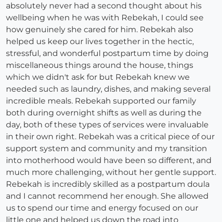
absolutely never had a second thought about his
wellbeing when he was with Rebekah, I could see
how genuinely she cared for him. Rebekah also
helped us keep our lives together in the hectic,
stressful, and wonderful postpartum time by doing
miscellaneous things around the house, things
which we didn't ask for but Rebekah knew we
needed such as laundry, dishes, and making several
incredible meals. Rebekah supported our family
both during overnight shifts as well as during the
day, both of these types of services were invaluable
in their own right. Rebekah was a critical piece of our
support system and community and my transition
into motherhood would have been so different, and
much more challenging, without her gentle support.
Rebekah is incredibly skilled as a postpartum doula
and I cannot recommend her enough. She allowed
us to spend our time and energy focused on our
little one and helped us down the road into