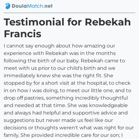
Testimonial for Rebekah
Francis
I cannot say enough about how amazing our
experience with Rebekah was in the months
following the birth of our baby. Rebekah came to
meet with us prior to our child's birth and we
immediately knew she was the right fit. She
stopped by for a short visit at the hospital, to check
in on how I was doing, to meet our little one, and to
drop off pastries, something incredibly thoughtful
and needed at that time. She was knowledgeable
and always had helpful and supportive advice and
suggestions but never made us feel like our
decisions or thoughts weren't what was right for our
family. She provided incredible care for our son; I