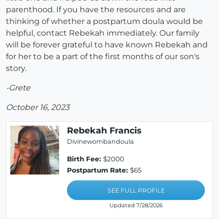
parenthood. If you have the resources and are
thinking of whether a postpartum doula would be
helpful, contact Rebekah immediately. Our family
will be forever grateful to have known Rebekah and
for her to be a part of the first months of our son's
story.
-Grete
October 16, 2023
Rebekah Francis
Divinewombandoula
Birth Fee:
$2000
Postpartum Rate:
$65
SEE FULL PROFILE
Updated 7/28/2026