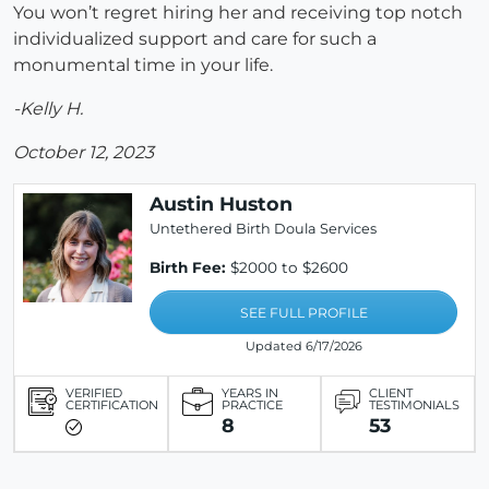
You won’t regret hiring her and receiving top notch
individualized support and care for such a
monumental time in your life.
-Kelly H.
October 12, 2023
Austin Huston
Untethered Birth Doula Services
Birth Fee:
$2000 to $2600
SEE FULL PROFILE
Updated 6/17/2026
VERIFIED
YEARS IN
CLIENT
CERTIFICATION
PRACTICE
TESTIMONIALS
8
53