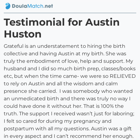
Testimonial for Austin
Huston
Grateful is an understatement to hiring the birth
collective and having Austin at my birth. She was
truly the embodiment of love, help and support. My
husband and I did so much birth prep, classes/books
etc, but when the time came- we were so RELIEVED
to rely on Austin and all the wisdom and calm
presence she carried. I was somebody who wanted
an unmedicated birth and there was truly no way I
could have done it without her. That is 100% the
truth. The support I received wasn’t just for laboring;
I felt so cared for during my pregnancy and
postpartum with all my questions. Austin was a gift
in every aspect and I can’t recommend her enough.