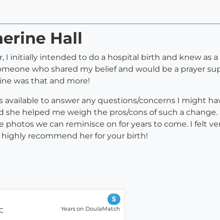
herine Hall
, I initially intended to do a hospital birth and knew as
or someone who shared my belief and would be a prayer 
rine was that and more!
 available to answer any questions/concerns I might ha
d she helped me weigh the pros/cons of such a change. I
 photos we can reminisce on for years to come. I felt 
 highly recommend her for your birth!
5
Years on DoulaMatch
LC