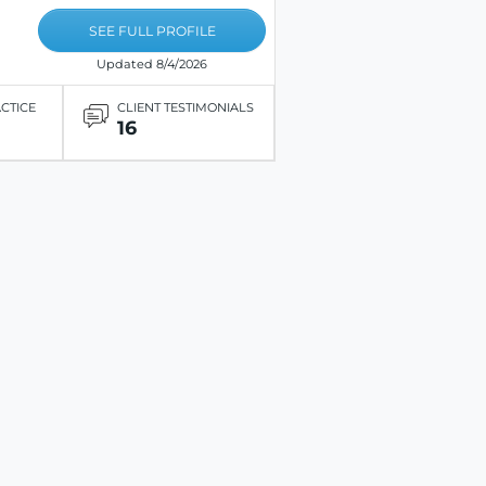
SEE FULL PROFILE
Updated 8/4/2026
ACTICE
CLIENT TESTIMONIALS
16