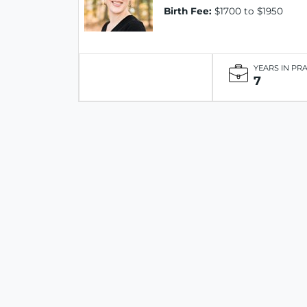
Birth Fee:
$1700 to $1950
YEARS IN PR
7