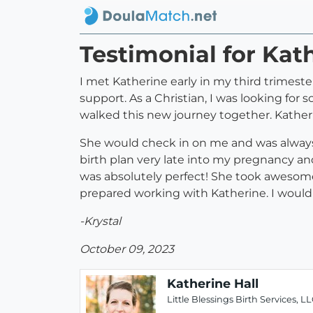
Testimonial for Kat
I met Katherine early in my third trimester
support. As a Christian, I was looking f
walked this new journey together. Kathe
She would check in on me and was always
birth plan very late into my pregnancy an
was absolutely perfect! She took awesome
prepared working with Katherine. I would
-Krystal
October 09, 2023
Katherine Hall
Little Blessings Birth Services, L