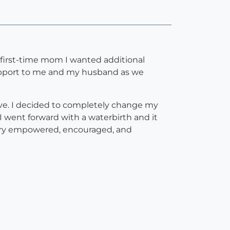
 a first-time mom I wanted additional
support to me and my husband as we
ve. I decided to completely change my
 went forward with a waterbirth and it
very empowered, encouraged, and