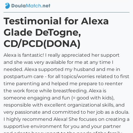
Testimonial for Alexa
Glade DeTogne,
CD/PCD(DONA)
Alexa is fantastic! I really appreciated her support
and she was very available for me at any time I
needed. Alexa supported my husband and me in
postpartum care - for all topics/worries related to first
time parenting and helped me prepare to reenter
the work force while breastfeeding. Alexa is
someone engaging and fun (= good with kids),
responsible with excellent organizational skills, and
very passionate and committed to her job as a doula.
I highly recommend Alexa! She focuses on creating a
supportive environment for you and your partner