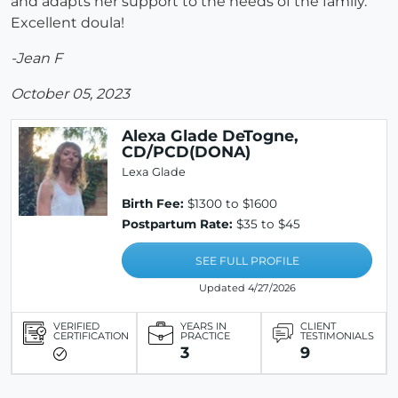
and adapts her support to the needs of the family.
Excellent doula!
-Jean F
October 05, 2023
Alexa Glade DeTogne,
CD/PCD(DONA)
Lexa Glade
Birth Fee:
$1300 to $1600
Postpartum Rate:
$35 to $45
SEE FULL PROFILE
Updated 4/27/2026
VERIFIED
YEARS IN
CLIENT
CERTIFICATION
PRACTICE
TESTIMONIALS
3
9