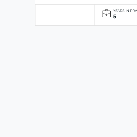
YEARS IN PR
5