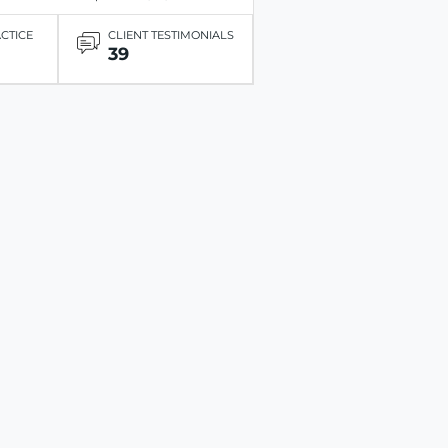
ACTICE
CLIENT TESTIMONIALS
39