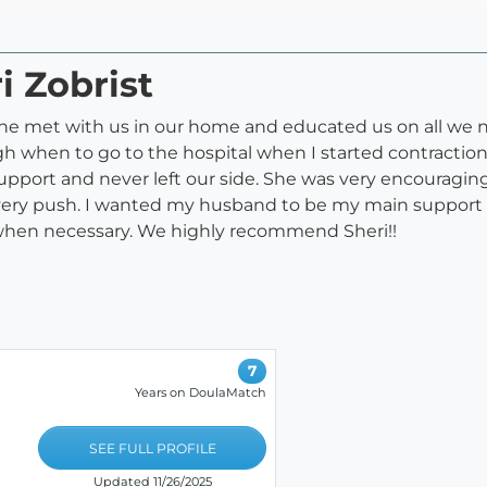
i Zobrist
She met with us in our home and educated us on all we 
ough when to go to the hospital when I started contractio
port and never left our side. She was very encouraging
every push. I wanted my husband to be my main support 
 when necessary. We highly recommend Sheri!!
7
Years on DoulaMatch
SEE FULL PROFILE
Updated 11/26/2025