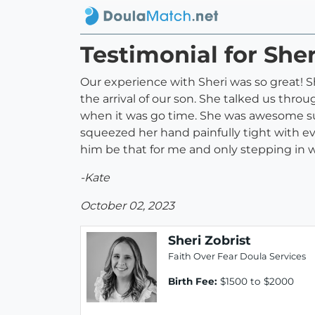
Testimonial for Sher
Our experience with Sheri was so great! 
the arrival of our son. She talked us thr
when it was go time. She was awesome sup
squeezed her hand painfully tight with 
him be that for me and only stepping in
-Kate
October 02, 2023
Sheri Zobrist
Faith Over Fear Doula Services
Birth Fee:
$1500 to $2000