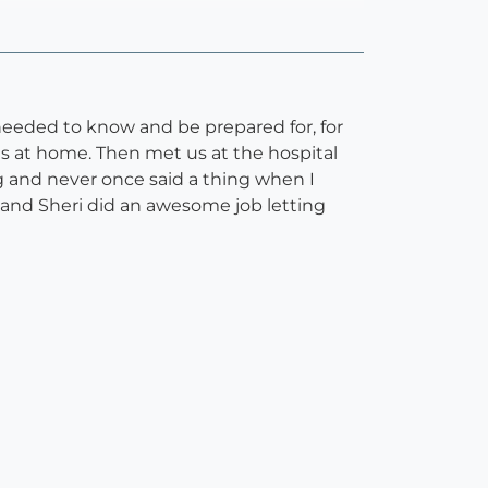
needed to know and be prepared for, for
ns at home. Then met us at the hospital
 and never once said a thing when I
and Sheri did an awesome job letting