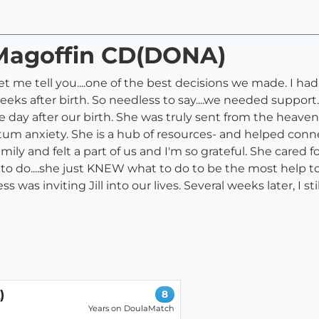
l Magoffin CD(DONA)
t me tell you....one of the best decisions we made. I ha
ks after birth. So needless to say....we needed support
e day after our birth. She was truly sent from the heave
tum anxiety. She is a hub of resources- and helped conn
amily and felt a part of us and I'm so grateful. She care
to do....she just KNEW what to do to be the most help to 
was inviting Jill into our lives. Several weeks later, I st
)
8
Years on DoulaMatch