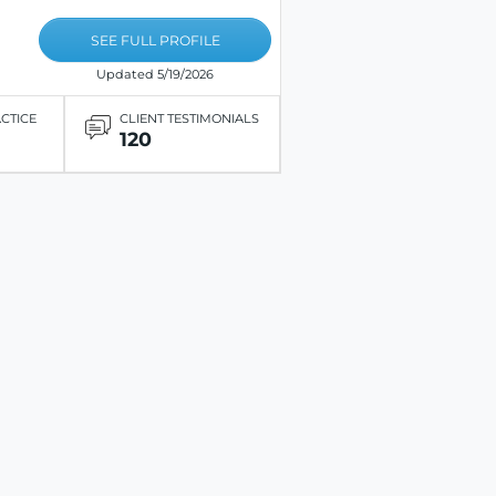
SEE FULL PROFILE
Updated 5/19/2026
ACTICE
CLIENT TESTIMONIALS
120