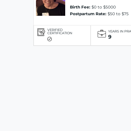
Birth Fee:
$0 to $5000
Postpartum Rate:
$50 to $75
VERIFIED
YEARS IN PR
CERTIFICATION
9