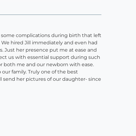
d some complications during birth that left
. We hired Jill immediately and even had
ns. Just her presence put me at ease and
ect us with essential support during such
d for both me and our newborn with ease.
our family. Truly one of the best
ill send her pictures of our daughter- since