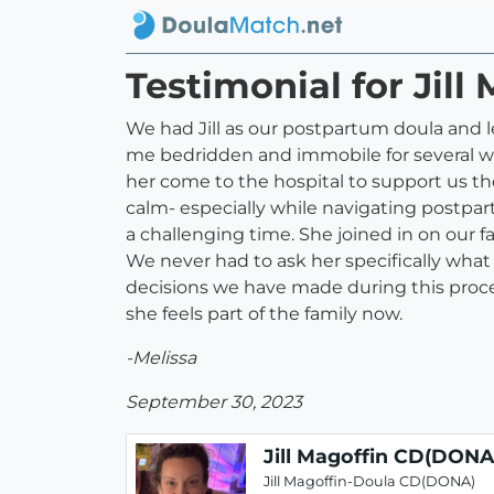
Testimonial for Jil
We had Jill as our postpartum doula and le
me bedridden and immobile for several wee
her come to the hospital to support us th
calm- especially while navigating postpar
a challenging time. She joined in on our f
We never had to ask her specifically what 
decisions we have made during this process 
she feels part of the family now.
-Melissa
September 30, 2023
Jill Magoffin CD(DONA
Jill Magoffin-Doula CD(DONA)