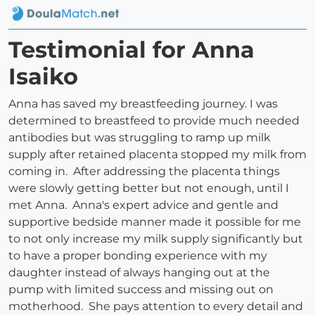
Testimonial for Anna
Isaiko
Anna has saved my breastfeeding journey. I was
determined to breastfeed to provide much needed
antibodies but was struggling to ramp up milk
supply after retained placenta stopped my milk from
coming in. After addressing the placenta things
were slowly getting better but not enough, until I
met Anna. Anna's expert advice and gentle and
supportive bedside manner made it possible for me
to not only increase my milk supply significantly but
to have a proper bonding experience with my
daughter instead of always hanging out at the
pump with limited success and missing out on
motherhood. She pays attention to every detail and