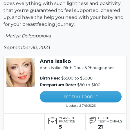
does everything with such lightness and positivity
that you're guaranteed to feel supported, cheered
up, and have the help you need with your baby and
for your breastfeeding journey.
-Mariya Dolgopolova
September 30, 2023
Anna Isaiko
Anna Isaiko. Birth Doula&Photographer
Birth Fee:
$3500 to $5000
Postpartum Rate:
$80 to $100
SEE FULL PROFILE
Updated 7/6/2026
YEARS IN
CLIENT
PRACTICE
TESTIMONIALS
5
21