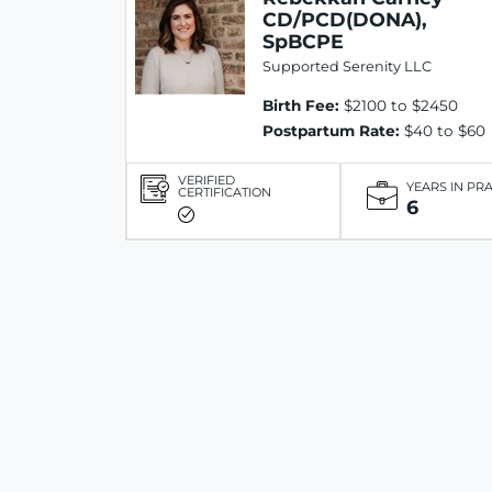
CD/PCD(DONA),
SpBCPE
Supported Serenity LLC
Birth Fee:
$2100 to $2450
Postpartum Rate:
$40 to $60
VERIFIED
YEARS IN PR
CERTIFICATION
6