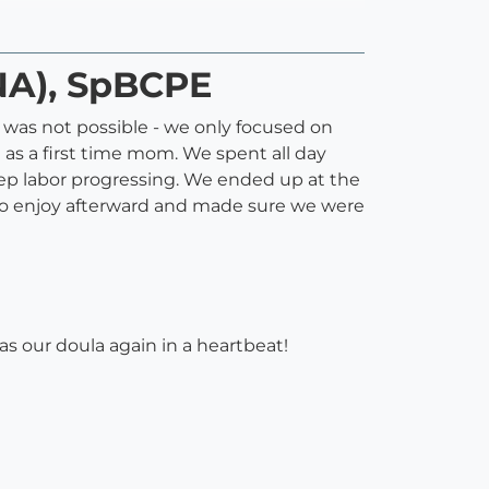
NA), SpBCPE
t was not possible - we only focused on
 as a first time mom. We spent all day
ep labor progressing. We ended up at the
to enjoy afterward and made sure we were
as our doula again in a heartbeat!