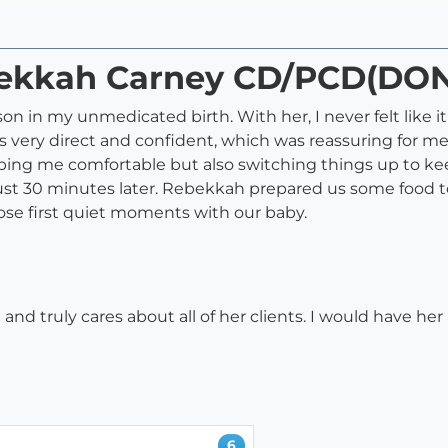
ebekkah Carney CD/PCD(DO
n in my unmedicated birth. With her, I never felt like i
s very direct and confident, which was reassuring for me
ping me comfortable but also switching things up to ke
just 30 minutes later. Rebekkah prepared us some food 
ose first quiet moments with our baby.
nd truly cares about all of her clients. I would have her 
6