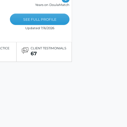
Years on DoulaMatch
SEE FULL PROFILE
Updated 7/6/2026
ACTICE
CLIENT TESTIMONIALS
67