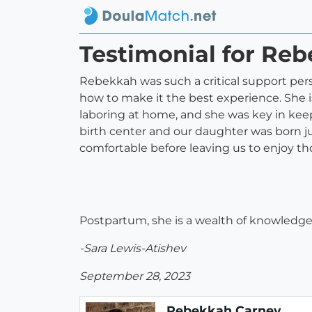
Testimonial for R
Rebekkah was such a critical support perso
how to make it the best experience. She i
laboring at home, and she was key in kee
birth center and our daughter was born 
comfortable before leaving us to enjoy th
Postpartum, she is a wealth of knowledge a
-Sara Lewis-Atishev
September 28, 2023
Rebekkah Carney