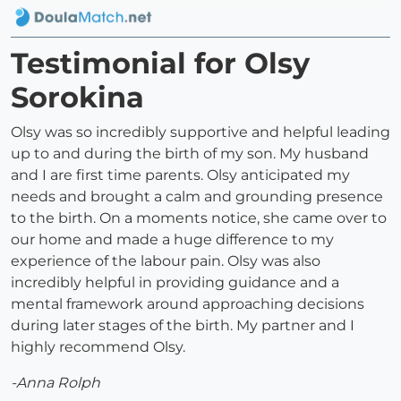
Testimonial for Olsy
Sorokina
Olsy was so incredibly supportive and helpful leading
up to and during the birth of my son. My husband
and I are first time parents. Olsy anticipated my
needs and brought a calm and grounding presence
to the birth. On a moments notice, she came over to
our home and made a huge difference to my
experience of the labour pain. Olsy was also
incredibly helpful in providing guidance and a
mental framework around approaching decisions
during later stages of the birth. My partner and I
highly recommend Olsy.
-Anna Rolph