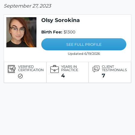
September 27, 2023
Olsy Sorokina
Birth Fee:
$1300
SEE FULL PROFILE
Updated 6/19/2026
VERIFIED
YEARS IN
CLIENT
CERTIFICATION
PRACTICE
TESTIMONIALS
4
7