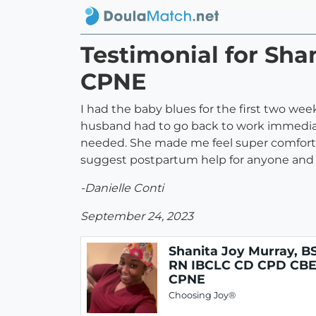
Testimonial for Sh
CPNE
I had the baby blues for the first two 
husband had to go back to work immediat
needed. She made me feel super comforta
suggest postpartum help for anyone and 
-Danielle Conti
September 24, 2023
Shanita Joy Murray, B
RN IBCLC CD CPD CB
CPNE
Choosing Joy®