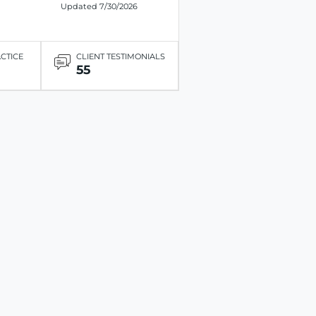
Updated 7/30/2026
ACTICE
CLIENT TESTIMONIALS
55