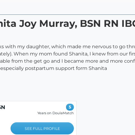
anita Joy Murray, BSN RN 
weeks with my daughter, which made me nervous to go t
ely). When my mom found Shanita, I knew from our firs
ble from the get go and I became more and more confid
especially postpartum support form Shanita
SN
5
E
Years on DoulaMatch
SEE FULL PROFILE