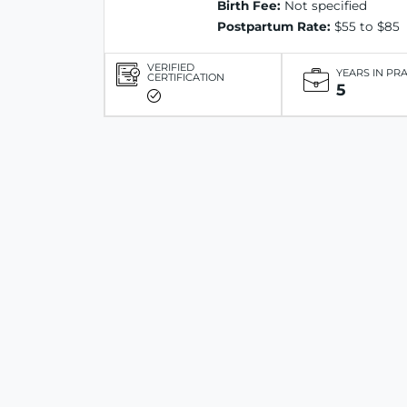
Birth Fee:
Not specified
Postpartum Rate:
$55 to $85
VERIFIED
YEARS IN PR
CERTIFICATION
5