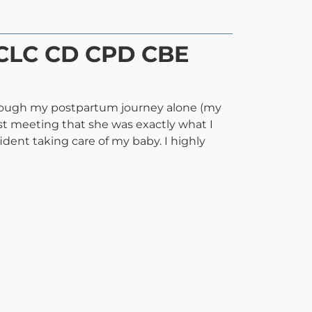
IBCLC CD CPD CBE
hrough my postpartum journey alone (my
t meeting that she was exactly what I
ent taking care of my baby. I highly