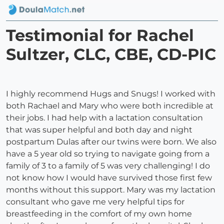
Testimonial for Rachel
Sultzer, CLC, CBE, CD-PIC
I highly recommend Hugs and Snugs! I worked with
both Rachael and Mary who were both incredible at
their jobs. I had help with a lactation consultation
that was super helpful and both day and night
postpartum Dulas after our twins were born. We also
have a 5 year old so trying to navigate going from a
family of 3 to a family of 5 was very challenging! I do
not know how I would have survived those first few
months without this support. Mary was my lactation
consultant who gave me very helpful tips for
breastfeeding in the comfort of my own home