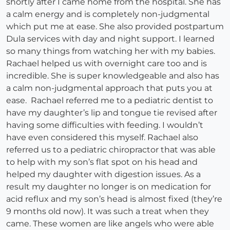
shortly after I came home from the hospital. She has
a calm energy and is completely non-judgmental
which put me at ease. She also provided postpartum
Dula services with day and night support. I learned
so many things from watching her with my babies.
Rachael helped us with overnight care too and is
incredible. She is super knowledgeable and also has
a calm non-judgmental approach that puts you at
ease. Rachael referred me to a pediatric dentist to
have my daughter’s lip and tongue tie revised after
having some difficulties with feeding. I wouldn’t
have even considered this myself. Rachael also
referred us to a pediatric chiropractor that was able
to help with my son’s flat spot on his head and
helped my daughter with digestion issues. As a
result my daughter no longer is on medication for
acid reflux and my son’s head is almost fixed (they’re
9 months old now). It was such a treat when they
came. These women are like angels who were able