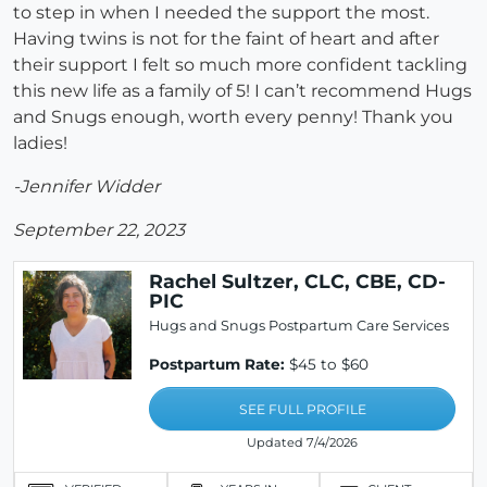
to step in when I needed the support the most.
Having twins is not for the faint of heart and after
their support I felt so much more confident tackling
this new life as a family of 5! I can’t recommend Hugs
and Snugs enough, worth every penny! Thank you
ladies!
-Jennifer Widder
September 22, 2023
Rachel Sultzer, CLC, CBE, CD-
PIC
Hugs and Snugs Postpartum Care Services
Postpartum Rate:
$45 to $60
SEE FULL PROFILE
Updated 7/4/2026