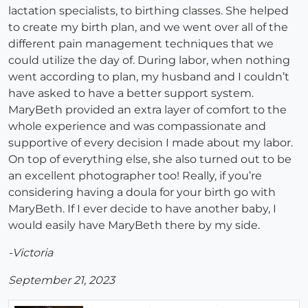
lactation specialists, to birthing classes. She helped
to create my birth plan, and we went over all of the
different pain management techniques that we
could utilize the day of. During labor, when nothing
went according to plan, my husband and I couldn’t
have asked to have a better support system.
MaryBeth provided an extra layer of comfort to the
whole experience and was compassionate and
supportive of every decision I made about my labor.
On top of everything else, she also turned out to be
an excellent photographer too! Really, if you’re
considering having a doula for your birth go with
MaryBeth. If I ever decide to have another baby, I
would easily have MaryBeth there by my side.
-Victoria
September 21, 2023