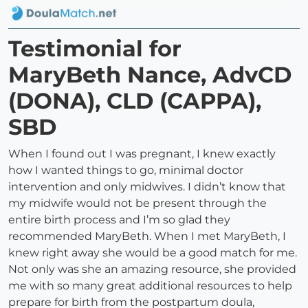
Testimonial for
MaryBeth Nance, AdvCD
(DONA), CLD (CAPPA),
SBD
When I found out I was pregnant, I knew exactly
how I wanted things to go, minimal doctor
intervention and only midwives. I didn’t know that
my midwife would not be present through the
entire birth process and I’m so glad they
recommended MaryBeth. When I met MaryBeth, I
knew right away she would be a good match for me.
Not only was she an amazing resource, she provided
me with so many great additional resources to help
prepare for birth from the postpartum doula,