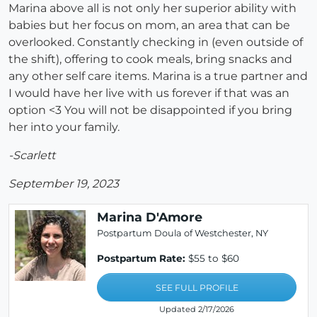
Marina above all is not only her superior ability with
babies but her focus on mom, an area that can be
overlooked. Constantly checking in (even outside of
the shift), offering to cook meals, bring snacks and
any other self care items. Marina is a true partner and
I would have her live with us forever if that was an
option <3 You will not be disappointed if you bring
her into your family.
-Scarlett
September 19, 2023
Marina D'Amore
Postpartum Doula of Westchester, NY
Postpartum Rate:
$55 to $60
SEE FULL PROFILE
Updated 2/17/2026