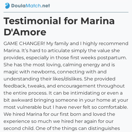
Testimonial for Marina
D'Amore
GAME CHANGER! My family and I highly recommend
Marina. It’s hard to articulate simply the value she
provides, especially in those first weeks postpartum.
She has the most loving, calming energy and is
magic with newborns, connecting with and
understanding their likes/dislikes. She provided
feedback, tweaks, and encouragement throughout
the entire process. It can be intimidating or even a
bit awkward bringing someone in your home at your
most vulnerable but I have never felt so comfortable.
We hired Marina for our first born and loved the
experience so much we hired her again for our
second child. One of the things can distinguishes