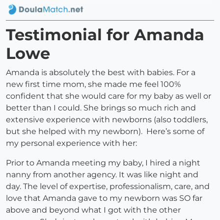
Testimonial for Amanda
Lowe
Amanda is absolutely the best with babies. For a
new first time mom, she made me feel 100%
confident that she would care for my baby as well or
better than I could. She brings so much rich and
extensive experience with newborns (also toddlers,
but she helped with my newborn). Here’s some of
my personal experience with her:
Prior to Amanda meeting my baby, I hired a night
nanny from another agency. It was like night and
day. The level of expertise, professionalism, care, and
love that Amanda gave to my newborn was SO far
above and beyond what I got with the other