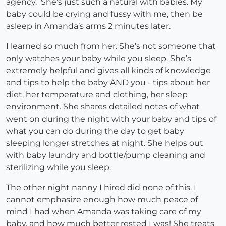
agency. She’s just such a natural with babies. My
baby could be crying and fussy with me, then be
asleep in Amanda’s arms 2 minutes later.
I learned so much from her. She’s not someone that
only watches your baby while you sleep. She’s
extremely helpful and gives all kinds of knowledge
and tips to help the baby AND you - tips about her
diet, her temperature and clothing, her sleep
environment. She shares detailed notes of what
went on during the night with your baby and tips of
what you can do during the day to get baby
sleeping longer stretches at night. She helps out
with baby laundry and bottle/pump cleaning and
sterilizing while you sleep.
The other night nanny I hired did none of this. I
cannot emphasize enough how much peace of
mind I had when Amanda was taking care of my
baby, and how much better rested I was! She treats