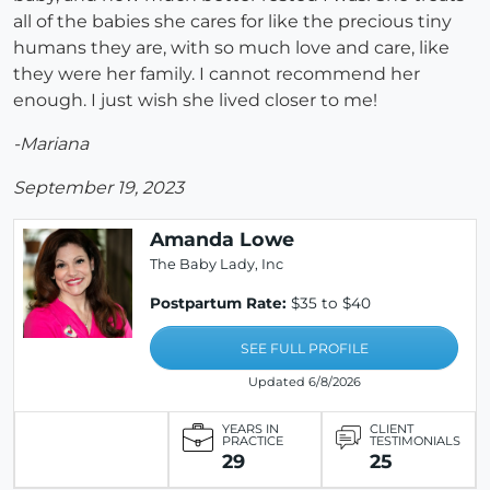
all of the babies she cares for like the precious tiny
humans they are, with so much love and care, like
they were her family. I cannot recommend her
enough. I just wish she lived closer to me!
-Mariana
September 19, 2023
Amanda Lowe
The Baby Lady, Inc
Postpartum Rate:
$35 to $40
SEE FULL PROFILE
Updated 6/8/2026
YEARS IN
CLIENT
PRACTICE
TESTIMONIALS
29
25