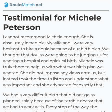
Testimonial for Michele
Peterson
I cannot recommend Michele enough. She is
absolutely incredible. My wife and I were very
hesitant to hire a doula because of our birth plan. We
thought that doulas were going to be judging us for
wanting a hospital and epidural birth. Michele was
truly there to help us with whatever birth plan we
wanted. She did not impose any views onto us, but
instead took the time to listen and understand what
was important and she advocated for exactly that.
We had a very difficult birth that did not go as
planned, solely because of the terrible doctor that
we had to work with. Every step of the way, the