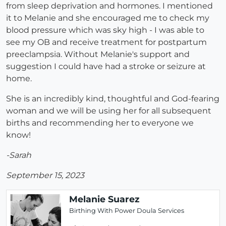
from sleep deprivation and hormones. I mentioned
it to Melanie and she encouraged me to check my
blood pressure which was sky high - I was able to
see my OB and receive treatment for postpartum
preeclampsia. Without Melanie's support and
suggestion I could have had a stroke or seizure at
home.
She is an incredibly kind, thoughtful and God-fearing
woman and we will be using her for all subsequent
births and recommending her to everyone we
know!
-Sarah
September 15, 2023
Melanie Suarez
Birthing With Power Doula Services