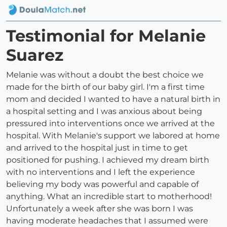
Testimonial for Melanie
Suarez
Melanie was without a doubt the best choice we
made for the birth of our baby girl. I'm a first time
mom and decided I wanted to have a natural birth in
a hospital setting and I was anxious about being
pressured into interventions once we arrived at the
hospital. With Melanie's support we labored at home
and arrived to the hospital just in time to get
positioned for pushing. I achieved my dream birth
with no interventions and I left the experience
believing my body was powerful and capable of
anything. What an incredible start to motherhood!
Unfortunately a week after she was born I was
having moderate headaches that I assumed were