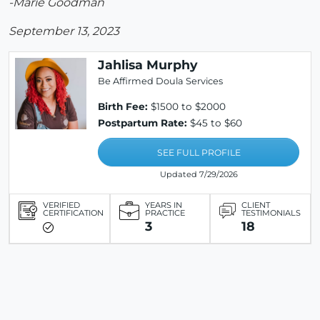
-Marie Goodman
September 13, 2023
Jahlisa Murphy
Be Affirmed Doula Services
Birth Fee:
$1500 to $2000
Postpartum Rate:
$45 to $60
SEE FULL PROFILE
Updated 7/29/2026
VERIFIED
YEARS IN
CLIENT
CERTIFICATION
PRACTICE
TESTIMONIALS
3
18