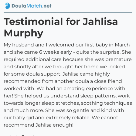
Testimonial for Jahlisa
Murphy
My husband and I welcomed our first baby in March
and she came 6 weeks early - quite the surprise. She
required additional care because she was premature
and shortly after we brought her home we looked
for some doula support. Jahlisa came highly
recommended from another doula a close friend
worked with. We had an amazing experience with
her! She helped us understand sleep patterns, work
towards longer sleep stretches, soothing techniques
and much more. She was so gentle and kind with
our baby girl and extremely reliable. We cannot
recommend Jahlisa enough!