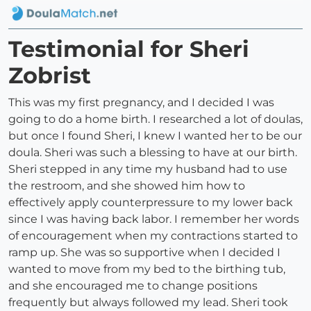
Testimonial for Sheri
Zobrist
This was my first pregnancy, and I decided I was
going to do a home birth. I researched a lot of doulas,
but once I found Sheri, I knew I wanted her to be our
doula. Sheri was such a blessing to have at our birth.
Sheri stepped in any time my husband had to use
the restroom, and she showed him how to
effectively apply counterpressure to my lower back
since I was having back labor. I remember her words
of encouragement when my contractions started to
ramp up. She was so supportive when I decided I
wanted to move from my bed to the birthing tub,
and she encouraged me to change positions
frequently but always followed my lead. Sheri took