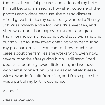
the most beautiful pictures and videos of my birth.
I’m still beyond amazed at how she got some of the
photos and videos because she was so discreet.
After I gave birth to my son, I really wanted a Jimmy
John’s sandwich and a McDonald’s sweet tea, and
Sheri was more than happy to run out and grab
them for me so my husband could stay with me and
our son. I absolutely loved chatting with her during
my postpartum visit. You can tell how much she
cares about the families she works with. Even now,
several months after giving birth, I still send Sheri
updates about my sweet little man, and we have a
wonderful connection! Sheri was definitely blessed
with a wonderful gift from God, and I’m so glad she
was a part of my birth experience!
Aleaha P.
-Aleaha Perhach