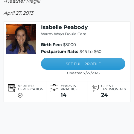
-Heather Magill
April 27, 2013
Isabelle Peabody
Warm Ways Doula Care
Birth Fee:
$3000
Postpartum Rate:
$45 to $60
SEE FULL PROFILE
Updated 7/27/2026
VERIFIED
YEARS IN
CLIENT
CERTIFICATION
PRACTICE
TESTIMONIALS
14
24