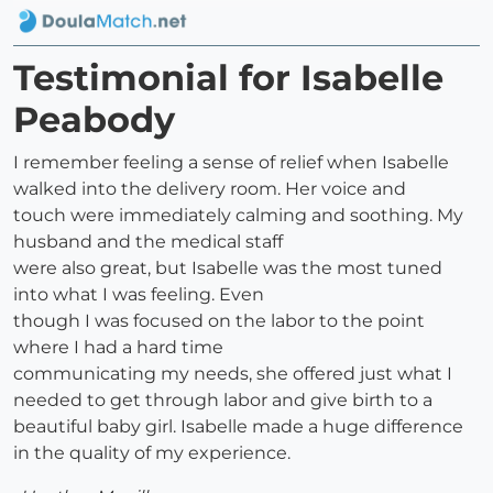
Testimonial for Isabelle
Peabody
I remember feeling a sense of relief when Isabelle
walked into the delivery room. Her voice and
touch were immediately calming and soothing. My
husband and the medical staff
were also great, but Isabelle was the most tuned
into what I was feeling. Even
though I was focused on the labor to the point
where I had a hard time
communicating my needs, she offered just what I
needed to get through labor and give birth to a
beautiful baby girl. Isabelle made a huge difference
in the quality of my experience.