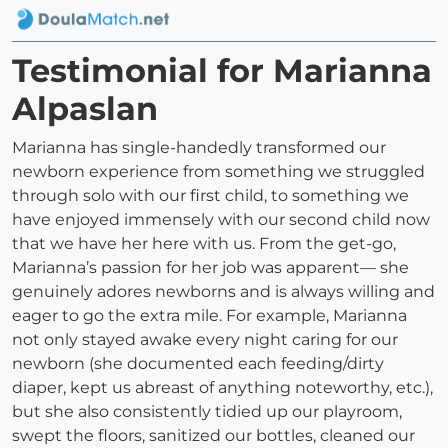
Testimonial for Marianna
Alpaslan
Marianna has single-handedly transformed our
newborn experience from something we struggled
through solo with our first child, to something we
have enjoyed immensely with our second child now
that we have her here with us. From the get-go,
Marianna’s passion for her job was apparent— she
genuinely adores newborns and is always willing and
eager to go the extra mile. For example, Marianna
not only stayed awake every night caring for our
newborn (she documented each feeding/dirty
diaper, kept us abreast of anything noteworthy, etc.),
but she also consistently tidied up our playroom,
swept the floors, sanitized our bottles, cleaned our