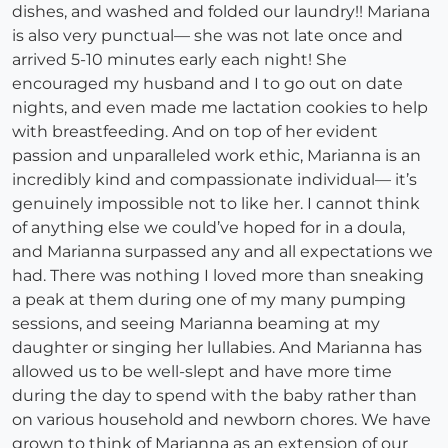
dishes, and washed and folded our laundry!! Mariana
is also very punctual— she was not late once and
arrived 5-10 minutes early each night! She
encouraged my husband and I to go out on date
nights, and even made me lactation cookies to help
with breastfeeding. And on top of her evident
passion and unparalleled work ethic, Marianna is an
incredibly kind and compassionate individual— it’s
genuinely impossible not to like her. I cannot think
of anything else we could’ve hoped for in a doula,
and Marianna surpassed any and all expectations we
had. There was nothing I loved more than sneaking
a peak at them during one of my many pumping
sessions, and seeing Marianna beaming at my
daughter or singing her lullabies. And Marianna has
allowed us to be well-slept and have more time
during the day to spend with the baby rather than
on various household and newborn chores. We have
grown to think of Marianna as an extension of our