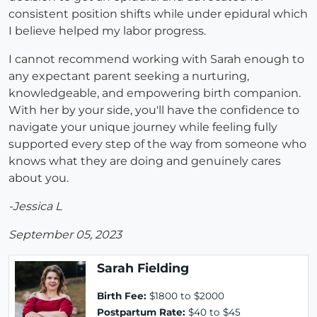
consistent position shifts while under epidural which
I believe helped my labor progress.
I cannot recommend working with Sarah enough to
any expectant parent seeking a nurturing,
knowledgeable, and empowering birth companion.
With her by your side, you'll have the confidence to
navigate your unique journey while feeling fully
supported every step of the way from someone who
knows what they are doing and genuinely cares
about you.
-Jessica L
September 05, 2023
Sarah Fielding
Birth Fee:
$1800 to $2000
Postpartum Rate:
$40 to $45