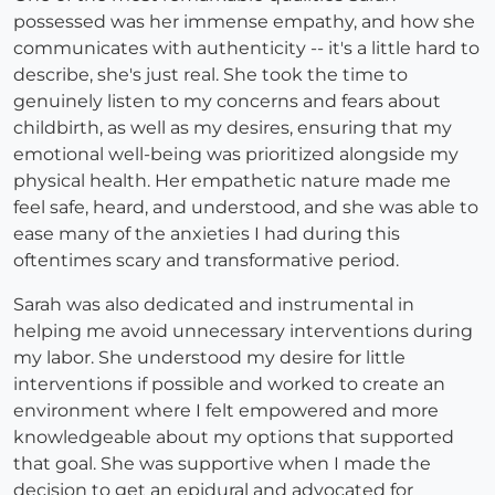
possessed was her immense empathy, and how she
communicates with authenticity -- it's a little hard to
describe, she's just real. She took the time to
genuinely listen to my concerns and fears about
childbirth, as well as my desires, ensuring that my
emotional well-being was prioritized alongside my
physical health. Her empathetic nature made me
feel safe, heard, and understood, and she was able to
ease many of the anxieties I had during this
oftentimes scary and transformative period.
Sarah was also dedicated and instrumental in
helping me avoid unnecessary interventions during
my labor. She understood my desire for little
interventions if possible and worked to create an
environment where I felt empowered and more
knowledgeable about my options that supported
that goal. She was supportive when I made the
decision to get an epidural and advocated for