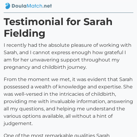
Testimonial for Sarah
Fielding
I recently had the absolute pleasure of working with
Sarah, and I cannot express enough how grateful I
am for her unwavering support throughout my
pregnancy and childbirth journey.
From the moment we met, it was evident that Sarah
possessed a wealth of knowledge and expertise. She
was well-versed in the intricacies of childbirth,
providing me with invaluable information, answering
all my questions, and helping me understand the
various options available, all without a hint of
judgement.
One of the most remarkable qualities Sarah