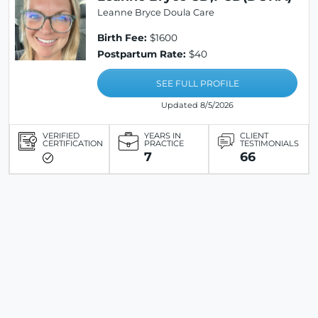
Leanne Bryce Doula Care
Birth Fee:
$1600
Postpartum Rate:
$40
SEE FULL PROFILE
Updated 8/5/2026
VERIFIED
YEARS IN
CLIENT
CERTIFICATION
PRACTICE
TESTIMONIALS
7
66