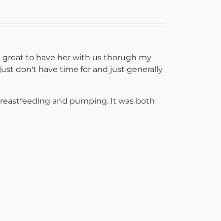
as great to have her with us thorugh my
just don't have time for and just generally
breastfeeding and pumping. It was both