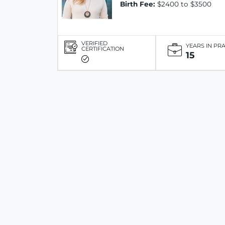
Birth Fee:
$2400 to $3500
VERIFIED
YEARS IN PR
CERTIFICATION
15