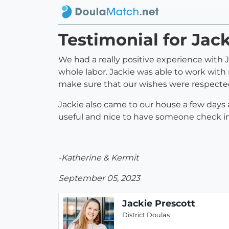
Testimonial for Jac
We had a really positive experience with 
whole labor. Jackie was able to work with 
make sure that our wishes were respected
Jackie also came to our house a few days
useful and nice to have someone check in 
-Katherine & Kermit
September 05, 2023
Jackie Prescott
District Doulas