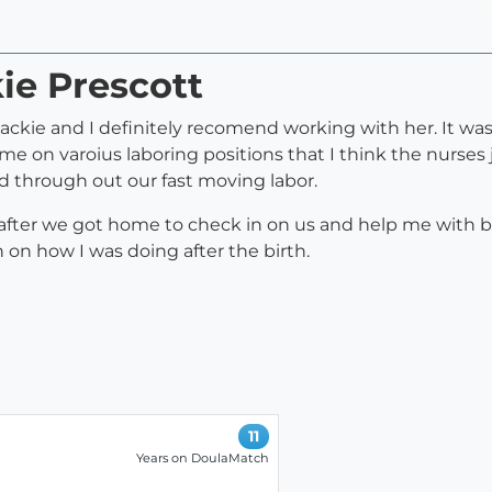
kie Prescott
Jackie and I definitely recomend working with her. It w
me on varoius laboring positions that I think the nurses 
 through out our fast moving labor.
 after we got home to check in on us and help me with 
on how I was doing after the birth.
11
Years on DoulaMatch