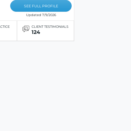
SEE FULL PROFILE
Updated 7/9/2026
ACTICE
CLIENT TESTIMONIALS
124