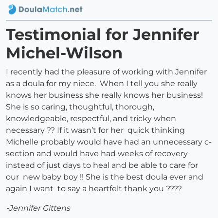
Testimonial for Jennifer
Michel-Wilson
I recently had the pleasure of working with Jennifer
as a doula for my niece. When I tell you she really
knows her business she really knows her business!
She is so caring, thoughtful, thorough,
knowledgeable, respectful, and tricky when
necessary ?? If it wasn’t for her quick thinking
Michelle probably would have had an unnecessary c-
section and would have had weeks of recovery
instead of just days to heal and be able to care for
our new baby boy !! She is the best doula ever and
again I want to say a heartfelt thank you ????
-Jennifer Gittens