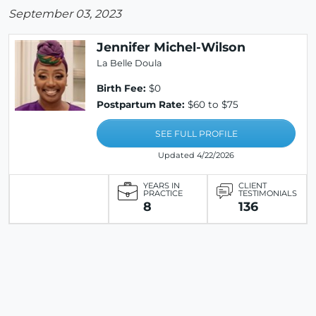
September 03, 2023
Jennifer Michel-Wilson
La Belle Doula
Birth Fee:
$0
Postpartum Rate:
$60 to $75
SEE FULL PROFILE
Updated 4/22/2026
YEARS IN
CLIENT
PRACTICE
TESTIMONIALS
8
136