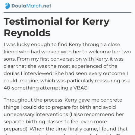
Testimonial for Kerry
Reynolds
I was lucky enough to find Kerry through a close
friend who had worked with her to welcome her two
sons. From my first conversation with Kerry, it was
clear that she was the most experienced of the
doulas I interviewed. She had seen every outcome I
could imagine, which was particularly reassuring as a
40-something attempting a VBAC!
Throughout the process, Kerry gave me concrete
things I could do to prepare for birth and avoid
unnecessary interventions (I also recommend her
separate birthing classes to feel even more
prepared). When the time finally came, I found that