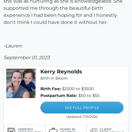
she was as nurturing as she is knowledgeable. She
supported me through the beautiful birth
experience I had been hoping for and I honestly
don't think I could have done it without her.
-Lauren
September 01, 2023
Kerry Reynolds
Birth In Bloom
Birth Fee:
$2500 to $3500
Postpartum Rate:
$50 to $55
SEE FULL PROFILE
Updated 7/31/2026
VERIFIED
YEARS IN
CLIENT