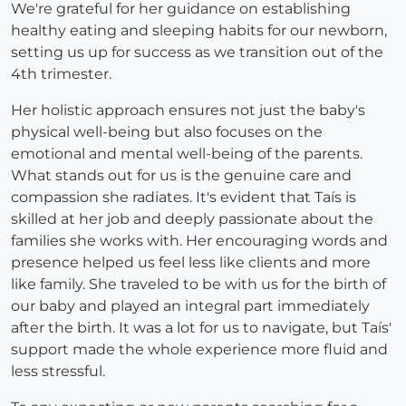
We're grateful for her guidance on establishing
healthy eating and sleeping habits for our newborn,
setting us up for success as we transition out of the
4th trimester.
Her holistic approach ensures not just the baby's
physical well-being but also focuses on the
emotional and mental well-being of the parents.
What stands out for us is the genuine care and
compassion she radiates. It's evident that Taís is
skilled at her job and deeply passionate about the
families she works with. Her encouraging words and
presence helped us feel less like clients and more
like family. She traveled to be with us for the birth of
our baby and played an integral part immediately
after the birth. It was a lot for us to navigate, but Taís'
support made the whole experience more fluid and
less stressful.