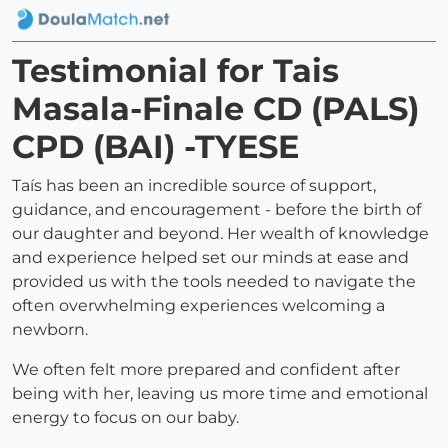
Testimonial for Tais
Masala-Finale CD (PALS)
CPD (BAI) -TYESE
Taís has been an incredible source of support,
guidance, and encouragement - before the birth of
our daughter and beyond. Her wealth of knowledge
and experience helped set our minds at ease and
provided us with the tools needed to navigate the
often overwhelming experiences welcoming a
newborn.
We often felt more prepared and confident after
being with her, leaving us more time and emotional
energy to focus on our baby.