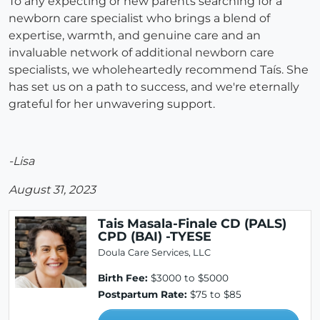
To any expecting or new parents searching for a
newborn care specialist who brings a blend of
expertise, warmth, and genuine care and an
invaluable network of additional newborn care
specialists, we wholeheartedly recommend Taís. She
has set us on a path to success, and we're eternally
grateful for her unwavering support.
-Lisa
August 31, 2023
Tais Masala-Finale CD (PALS)
CPD (BAI) -TYESE
Doula Care Services, LLC
Birth Fee:
$3000 to $5000
Postpartum Rate:
$75 to $85