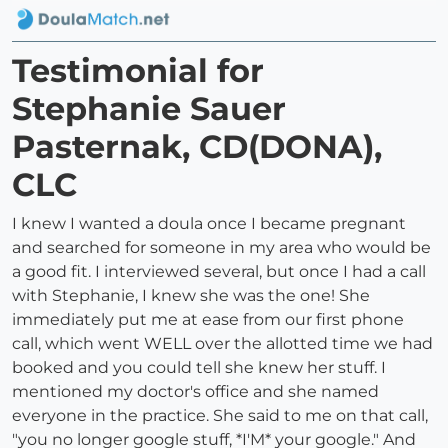
Testimonial for
Stephanie Sauer
Pasternak, CD(DONA),
CLC
I knew I wanted a doula once I became pregnant
and searched for someone in my area who would be
a good fit. I interviewed several, but once I had a call
with Stephanie, I knew she was the one! She
immediately put me at ease from our first phone
call, which went WELL over the allotted time we had
booked and you could tell she knew her stuff. I
mentioned my doctor's office and she named
everyone in the practice. She said to me on that call,
"you no longer google stuff, *I'M* your google." And