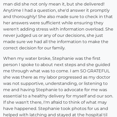
man did she not only mean it, but she delivered!
Anytime I had a question, she'd answer it promptly
and thoroughly! She also made sure to check in that
her answers were sufficient while ensuring they
weren't adding stress with information overload. She
never judged us or any of our decisions, she just
made sure we had all the information to make the
correct decision for our family.
When my water broke, Stephanie was the first
person I spoke to about next steps and she guided
me through what was to come. I am SO GRATEFUL
she was there as my labor progressed as my doctor
was not supportive, understanding, or listening to
me and having Stephanie to advocate for me was
essential to a healthy delivery for myself and our son.
If she wasn't there, I'm afraid to think of what may
have happened. Stephanie took photos for us and
helped with latching and stayed at the hospital til