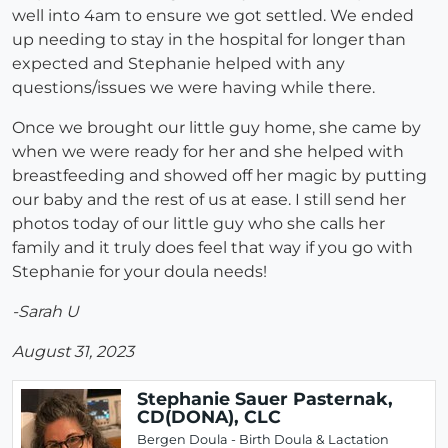
well into 4am to ensure we got settled. We ended
up needing to stay in the hospital for longer than
expected and Stephanie helped with any
questions/issues we were having while there.
Once we brought our little guy home, she came by
when we were ready for her and she helped with
breastfeeding and showed off her magic by putting
our baby and the rest of us at ease. I still send her
photos today of our little guy who she calls her
family and it truly does feel that way if you go with
Stephanie for your doula needs!
-Sarah U
August 31, 2023
Stephanie Sauer Pasternak,
CD(DONA), CLC
Bergen Doula - Birth Doula & Lactation