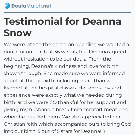
Testimonial for Deanna
Snow
We were late to the game on deciding we wanted a
doula for our birth at 36 weeks, but Deanna agreed
without hesitation to be our doula. From the
beginning, Deanna's kindness and love for birth
shown through. She made sure we were informed
about all things birth including more than we
learned at the hospital classes. Her empathy and
experience were exactly what we needed during
birth, and we were SO thankful for her support and
giving my husband a break from comfort measures
when he needed them. We also appreciated her
Christian faith which accompanied ours to bring God
into our birth. 5 out of 5 stars for Deanna! :)