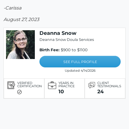
-Carissa
August 27, 2023
Deanna Snow
Deanna Snow Doula Services
Birth Fee:
$900 to $1100
SEE FULL PROFILE
Updated 4/14/2026
VERIFIED
YEARS IN
CLIENT
CERTIFICATION
PRACTICE
TESTIMONIALS
10
24