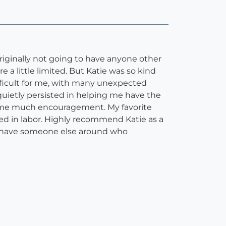
riginally not going to have anyone other
 little limited. But Katie was so kind
difficult for me, with many unexpected
quietly persisted in helping me have the
e me much encouragement. My favorite
ted in labor. Highly recommend Katie as a
to have someone else around who