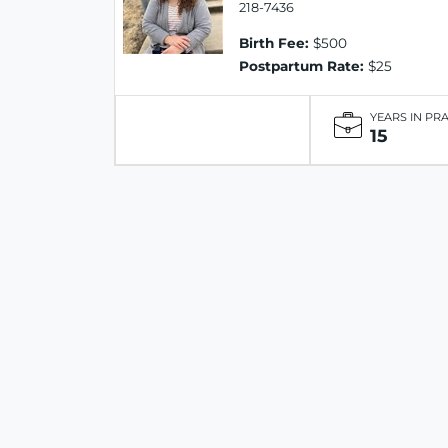
218-7436
Birth Fee:
$500
Postpartum Rate:
$25
YEARS IN PR
15