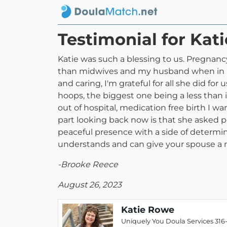
Testimonial for Kat
Katie was such a blessing to us. Pregnanc
than midwives and my husband when in labo
and caring, I'm grateful for all she did f
hoops, the biggest one being a less than 
out of hospital, medication free birth 
part looking back now is that she asked p
peaceful presence with a side of determi
understands and can give your spouse a m
-Brooke Reece
August 26, 2023
Katie Rowe
Uniquely You Doula Services 316