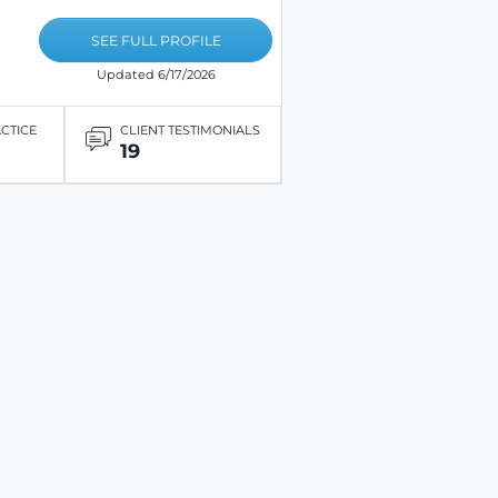
SEE FULL PROFILE
Updated 6/17/2026
ACTICE
CLIENT TESTIMONIALS
19