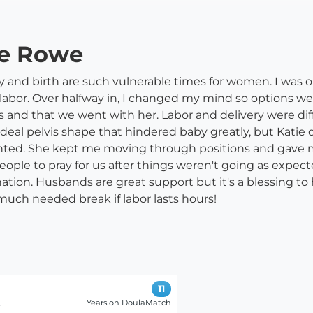
ie Rowe
y and birth are such vulnerable times for women. I was o
r. Over halfway in, I changed my mind so options were a
or us and that we went with her. Labor and delivery were 
ideal pelvis shape that hindered baby greatly, but Katie 
I wanted. She kept me moving through positions and gav
eople to pray for us after things weren't going as expec
nation. Husbands are great support but it's a blessing 
uch needed break if labor lasts hours!
11
Years on DoulaMatch
-