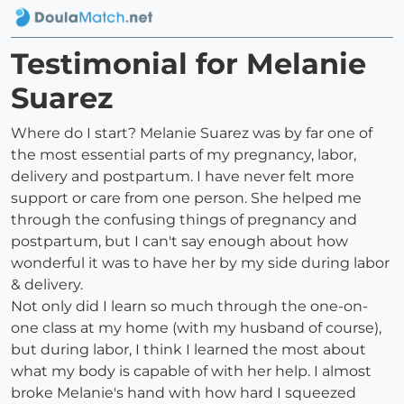
Testimonial for Melanie
Suarez
Where do I start? Melanie Suarez was by far one of
the most essential parts of my pregnancy, labor,
delivery and postpartum. I have never felt more
support or care from one person. She helped me
through the confusing things of pregnancy and
postpartum, but I can't say enough about how
wonderful it was to have her by my side during labor
& delivery.
Not only did I learn so much through the one-on-
one class at my home (with my husband of course),
but during labor, I think I learned the most about
what my body is capable of with her help. I almost
broke Melanie's hand with how hard I squeezed