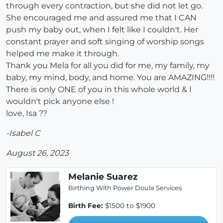
through every contraction, but she did not let go.
She encouraged me and assured me that I CAN
push my baby out, when I felt like I couldn't. Her
constant prayer and soft singing of worship songs
helped me make it through.
Thank you Mela for all you did for me, my family, my
baby, my mind, body, and home. You are AMAZING!!!!
There is only ONE of you in this whole world & I
wouldn't pick anyone else !
love, Isa ??
-Isabel C
August 26, 2023
Melanie Suarez
Birthing With Power Doula Services
Birth Fee:
$1500 to $1900