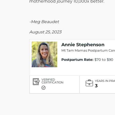
motherhood journey 10,000x better.
-Meg Beaudet
August 25, 2023
Annie Stephenson
Mt Tam Mamas Postpartum Car
Postpartum Rate:
$70 to $90
VERIFIED
YEARS IN PR
CERTIFICATION
3