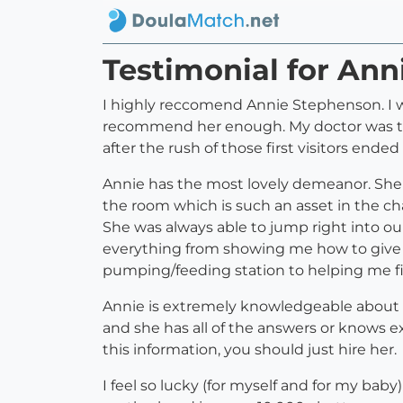
Testimonial for An
I highly reccomend Annie Stephenson. I wor
recommend her enough. My doctor was th
after the rush of those first visitors ended
Annie has the most lovely demeanor. She i
the room which is such an asset in the ch
She was always able to jump right into o
everything from showing me how to give 
pumping/feeding station to helping me fi
Annie is extremely knowledgeable about n
and she has all of the answers or knows e
this information, you should just hire her.
I feel so lucky (for myself and for my bab