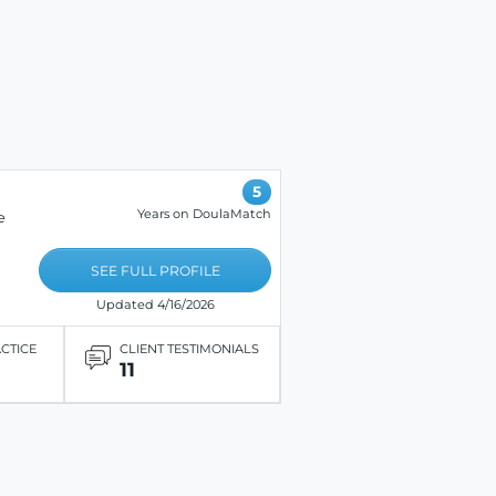
5
Years on DoulaMatch
e
SEE FULL PROFILE
Updated 4/16/2026
ACTICE
CLIENT TESTIMONIALS
11