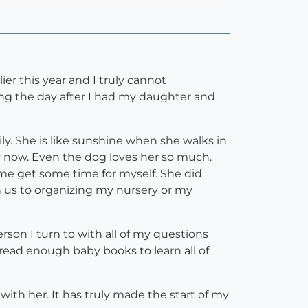
er this year and I truly cannot
g the day after I had my daughter and
ly. She is like sunshine when she walks in
ly now. Even the dog loves her so much.
me get some time for myself. She did
 us to organizing my nursery or my
on I turn to with all of my questions
 read enough baby books to learn all of
with her. It has truly made the start of my