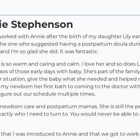
nie Stephenson
ked with Annie after the birth of my daughter Lily earli
e one who suggested having a postpartum doula durin
 and I'm so glad she did. It was fantastic.
s so warm and caring and calm. I love her and so does Li
aos of those early days with baby. She's part of the fami
ur situation, give the baby what she needed and helped 
my newborn her first bath to coming to the doctor with
gure out our schedule multiple times.
ewborn care and postpartum mamas. She is still the pers
xactly who I need to turn to. You would never be able to
y) that I was introduced to Annie and that we got to work 