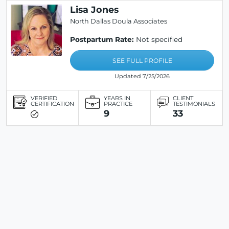
Lisa Jones
North Dallas Doula Associates
Postpartum Rate:
Not specified
SEE FULL PROFILE
Updated 7/25/2026
VERIFIED
YEARS IN
CLIENT
CERTIFICATION
PRACTICE
TESTIMONIALS
9
33