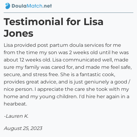
Testimonial for Lisa
Jones
Lisa provided post partum doula services for me
from the time my son was 2 weeks old until he was
about 12 weeks old. Lisa communicated well, made
sure my family was cared for, and made me feel safe,
secure, and stress free. She is a fantastic cook,
provides great advice, and is just geniunely a good /
nice person. I appreciate the care she took with my
home and my young children. I'd hire her again in a
hearbeat.
-Lauren K.
August 25, 2023