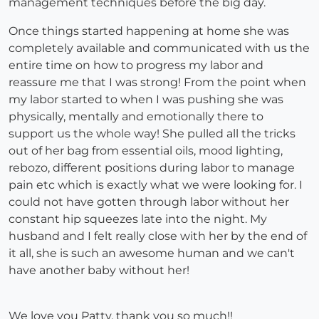
management techniques before the big day.
Once things started happening at home she was
completely available and communicated with us the
entire time on how to progress my labor and
reassure me that I was strong! From the point when
my labor started to when I was pushing she was
physically, mentally and emotionally there to
support us the whole way! She pulled all the tricks
out of her bag from essential oils, mood lighting,
rebozo, different positions during labor to manage
pain etc which is exactly what we were looking for. I
could not have gotten through labor without her
constant hip squeezes late into the night. My
husband and I felt really close with her by the end of
it all, she is such an awesome human and we can't
have another baby without her!
We love you Patty, thank you so much!!