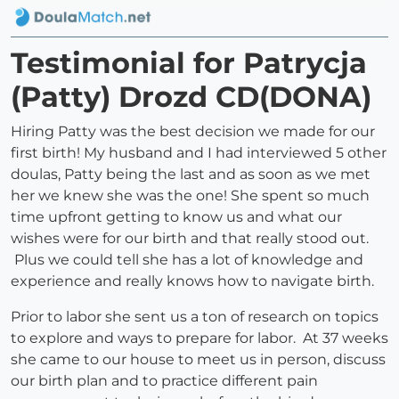
Testimonial for Patrycja
(Patty) Drozd CD(DONA)
Hiring Patty was the best decision we made for our
first birth! My husband and I had interviewed 5 other
doulas, Patty being the last and as soon as we met
her we knew she was the one! She spent so much
time upfront getting to know us and what our
wishes were for our birth and that really stood out.
Plus we could tell she has a lot of knowledge and
experience and really knows how to navigate birth.
Prior to labor she sent us a ton of research on topics
to explore and ways to prepare for labor. At 37 weeks
she came to our house to meet us in person, discuss
our birth plan and to practice different pain