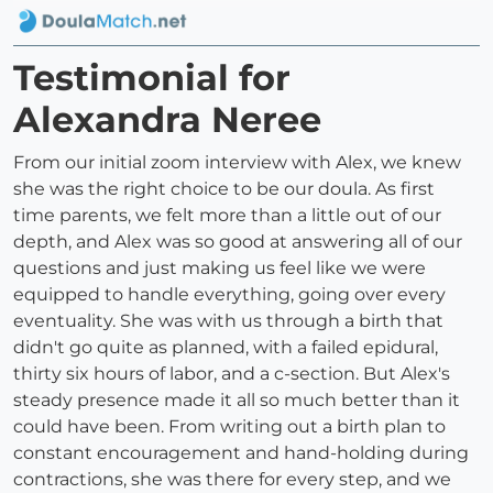
Testimonial for
Alexandra Neree
From our initial zoom interview with Alex, we knew
she was the right choice to be our doula. As first
time parents, we felt more than a little out of our
depth, and Alex was so good at answering all of our
questions and just making us feel like we were
equipped to handle everything, going over every
eventuality. She was with us through a birth that
didn't go quite as planned, with a failed epidural,
thirty six hours of labor, and a c-section. But Alex's
steady presence made it all so much better than it
could have been. From writing out a birth plan to
constant encouragement and hand-holding during
contractions, she was there for every step, and we