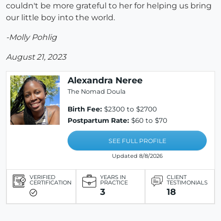
couldn't be more grateful to her for helping us bring
our little boy into the world.
-Molly Pohlig
August 21, 2023
Alexandra Neree
The Nomad Doula
Birth Fee:
$2300 to $2700
Postpartum Rate:
$60 to $70
SEE FULL PROFILE
Updated 8/8/2026
VERIFIED
YEARS IN
CLIENT
CERTIFICATION
PRACTICE
TESTIMONIALS
3
18