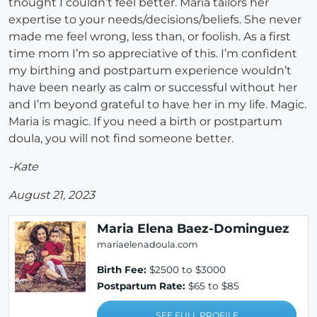
thought I couldn’t feel better. Maria tailors her
expertise to your needs/decisions/beliefs. She never
made me feel wrong, less than, or foolish. As a first
time mom I’m so appreciative of this. I’m confident
my birthing and postpartum experience wouldn’t
have been nearly as calm or successful without her
and I’m beyond grateful to have her in my life. Magic.
Maria is magic. If you need a birth or postpartum
doula, you will not find someone better.
-Kate
August 21, 2023
Maria Elena Baez-Dominguez
mariaelenadoula.com
Birth Fee:
$2500 to $3000
Postpartum Rate:
$65 to $85
SEE FULL PROFILE