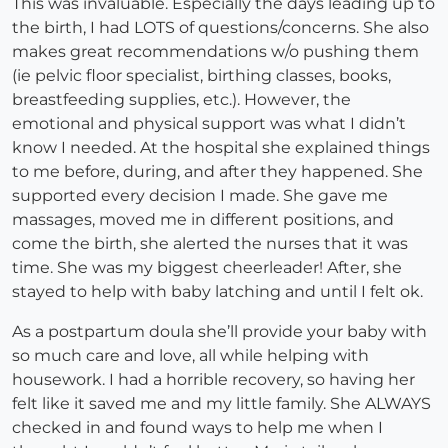
This was invaluable. Especially the days leading up to
the birth, I had LOTS of questions/concerns. She also
makes great recommendations w/o pushing them
(ie pelvic floor specialist, birthing classes, books,
breastfeeding supplies, etc.). However, the
emotional and physical support was what I didn’t
know I needed. At the hospital she explained things
to me before, during, and after they happened. She
supported every decision I made. She gave me
massages, moved me in different positions, and
come the birth, she alerted the nurses that it was
time. She was my biggest cheerleader! After, she
stayed to help with baby latching and until I felt ok.
As a postpartum doula she’ll provide your baby with
so much care and love, all while helping with
housework. I had a horrible recovery, so having her
felt like it saved me and my little family. She ALWAYS
checked in and found ways to help me when I