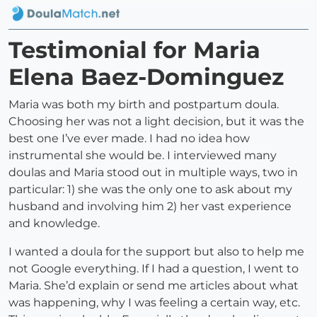
Testimonial for Maria
Elena Baez-Dominguez
Maria was both my birth and postpartum doula.
Choosing her was not a light decision, but it was the
best one I’ve ever made. I had no idea how
instrumental she would be. I interviewed many
doulas and Maria stood out in multiple ways, two in
particular: 1) she was the only one to ask about my
husband and involving him 2) her vast experience
and knowledge.
I wanted a doula for the support but also to help me
not Google everything. If I had a question, I went to
Maria. She’d explain or send me articles about what
was happening, why I was feeling a certain way, etc.