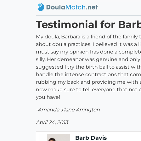
Testimonial for Bar
My doula, Barbara is a friend of the famil
about doula practices. I believed it was a l
must say my opinion has done a complete 1
silly. Her demeanor was genuine and only
suggested I try the birth ball to assist wi
handle the intense contractions that com
rubbing my back and providing me with a h
now make sure to tell everyone that not o
you have!
-Amanda J'lane Arrington
April 24, 2013
Barb Davis