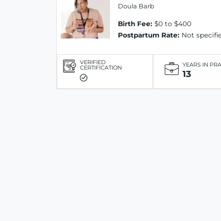
Doula Barb
Birth Fee:
$0 to $400
Postpartum Rate:
Not specifi
VERIFIED
YEARS IN PR
CERTIFICATION
13