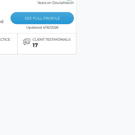
Years on DoulaMatch
SEE FULL PROFILE
ed
Updated 4/16/2026
ACTICE
CLIENT TESTIMONIALS
17