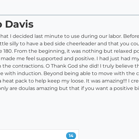
b Davis
y that I decided last minute to use during our labor. Befo
ittle silly to have a bed side cheerleader and that you cou
80. From the beginning, it was nothing but relaxed posit
 made me feel supported and positive. I had just had m
th the contractions. O Thank God she did! I truly believe 
e with induction. Beyond being able to move with the c
eat pack to help keep my loose. It was amazing!!! I cred
nly are doulas amazing but that if you want a positive b
14