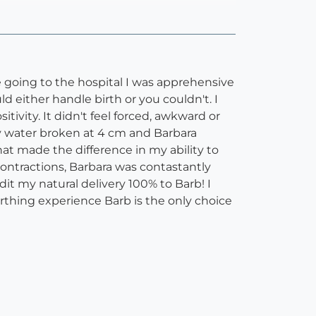
re going to the hospital I was apprehensive
ld either handle birth or you couldn't. I
ivity. It didn't feel forced, awkward or
y water broken at 4 cm and Barbara
that made the difference in my ability to
ontractions, Barbara was contastantly
it my natural delivery 100% to Barb! I
irthing experience Barb is the only choice