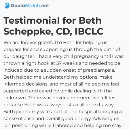
Testimonial for Beth
Scheppke, CD, IBCLC
We are forever grateful to Beth for helping us
prepare for and supporting us through the birth of
our daughter. I had a very chill pregnancy until I was
thrown a right hook at 37 weeks and needed to be
induced due to a sudden onset of preeclampsia.
Beth helped me understand my options, make
informed decisions, and most of all helped me feel
supported and cared for while dealing with the
unknown. There was never a moment we felt lost,
because Beth was always just a call or text away.
Beth joined my wife and I at the hospital bringing a
sense of ease and overall good energy. Advising us
on positioning while I labored and helping me stay