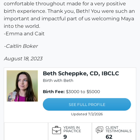
comfortable throughout made for a very positive
birth experience. Thank you, Beth! You were such an
important and impactful part of us welcoming Maya
into the world.
-Emma and Cait
-Caitlin Boker
August 18, 2023
Beth Scheppke, CD, IBCLC
Birth with Beth
Birth Fee:
$3000 to $5000
SEE FULL PROFILE
Updated 7/2/2026
YEARS IN
CLIENT
PRACTICE
TESTIMONIALS
9
62