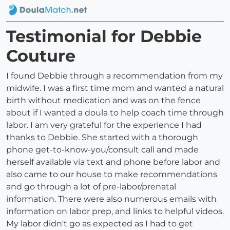
Testimonial for Debbie
Couture
I found Debbie through a recommendation from my
midwife. I was a first time mom and wanted a natural
birth without medication and was on the fence
about if I wanted a doula to help coach time through
labor. I am very grateful for the experience I had
thanks to Debbie. She started with a thorough
phone get-to-know-you/consult call and made
herself available via text and phone before labor and
also came to our house to make recommendations
and go through a lot of pre-labor/prenatal
information. There were also numerous emails with
information on labor prep, and links to helpful videos.
My labor didn't go as expected as I had to get