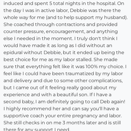
induced and spent 5 total nights in the hospital. On
the day I was in active labor, Debbie was there the
whole way for me (and to help support my husband).
She coached through contractions and provided
counter pressure, encouragement, and anything
else I needed in the moment. I truly don't think I
would have made it as long as I did without an
epidural without Debbie, but it ended up being the
best choice for me as my labor stalled. She made
sure that everything felt like it was 100% my choice. I
feel like I could have been traumatized by my labor
and delivery and due to some other complications,
but I came out of it feeling really good about my
experience and with a beautiful son. If I have a
second baby, I am definitely going to call Deb again!
I highly recommend her and can say you'll have a
supportive coach your entire pregnancy and labor.
She still checks in on me 3 months later and is still
there for any support I need.