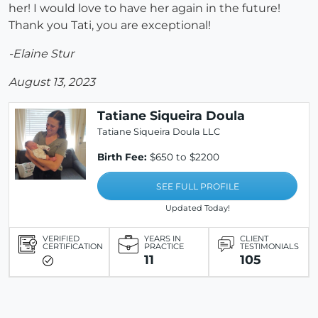
her! I would love to have her again in the future!
Thank you Tati, you are exceptional!
-Elaine Stur
August 13, 2023
Tatiane Siqueira Doula
Tatiane Siqueira Doula LLC
Birth Fee:
$650 to $2200
SEE FULL PROFILE
Updated Today!
VERIFIED
YEARS IN
CLIENT
CERTIFICATION
PRACTICE
TESTIMONIALS
11
105