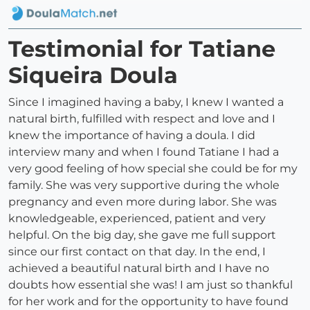
Testimonial for Tatiane
Siqueira Doula
Since I imagined having a baby, I knew I wanted a
natural birth, fulfilled with respect and love and I
knew the importance of having a doula. I did
interview many and when I found Tatiane I had a
very good feeling of how special she could be for my
family. She was very supportive during the whole
pregnancy and even more during labor. She was
knowledgeable, experienced, patient and very
helpful. On the big day, she gave me full support
since our first contact on that day. In the end, I
achieved a beautiful natural birth and I have no
doubts how essential she was! I am just so thankful
for her work and for the opportunity to have found