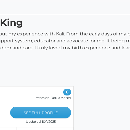
 King
out my experience with Kali. From the early days of my
port system, educator and advocate for me. It being my 
om and care. I truly loved my birth experience and lea
6
Years on DoulaMatch
SEE FULL PROFILE
Updated 10/1/2025