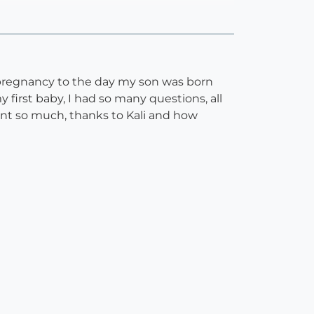
 pregnancy to the day my son was born
first baby, I had so many questions, all
rnt so much, thanks to Kali and how