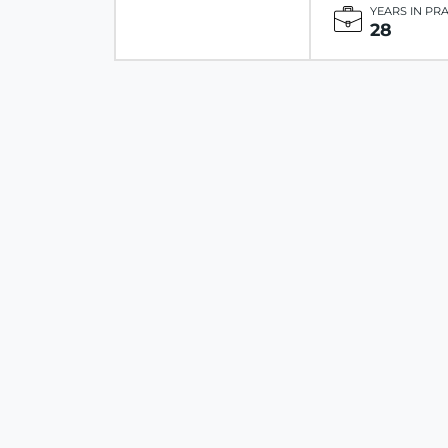
YEARS IN PR
28