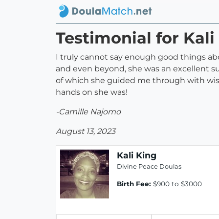
Testimonial for Kali
I truly cannot say enough good things ab
and even beyond, she was an excellent sup
of which she guided me through with wisd
hands on she was!
-Camille Najomo
August 13, 2023
Kali King
Divine Peace Doulas
Birth Fee:
$900 to $3000