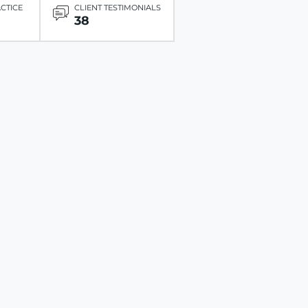
ACTICE
CLIENT TESTIMONIALS
38