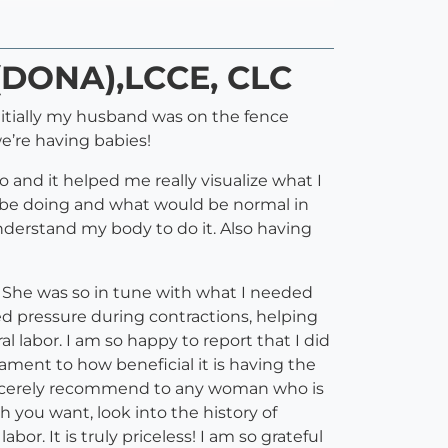
D(DONA),LCCE, CLC
nitially my husband was on the fence
we’re having babies!
 and it helped me really visualize what I
be doing and what would be normal in
understand my body to do it. Also having
). She was so in tune with what I needed
d pressure during contractions, helping
 labor. I am so happy to report that I did
tament to how beneficial it is having the
 sincerely recommend to any woman who is
 you want, look into the history of
or. It is truly priceless! I am so grateful