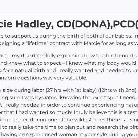
rcie Hadley, CD(DONA),PC
to support us during the birth of both of our babies. I
 signing a “lifetime” contract with Marcie for as long as 
r to my due date, fully explaining how the birth could go
 and knew what to expect – I knew what my body would 
g for a natural birth and I really wanted and needed to 
y random questions was very valuable.
 side during labor (27 hrs with 1st baby) (12hrs with 2nd
ing sure I was hydrated, knowing the exact spot I neede
I really needed in order to continue experiencing natural
 that I had wanted so much! I truly believe this is a tes
ng partner, during one of the wildest rides there is. I
 really take the time to plan out and research the birth
o having an experienced woman at your side during your lab