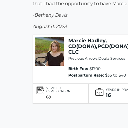
that I had the opportunity to have Marci
-Bethany Davis
August 11, 2023
Marcie Hadley,
CD(DONA),PCD(DONA)
CLC
Precious Arrows Doula Services
Birth Fee:
$1700
Postpartum Rate:
$35 to $40
VERIFIED
YEARS IN PR
CERTIFICATION
16