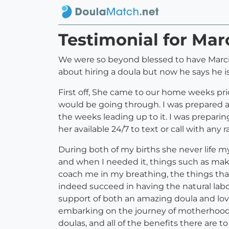
Testimonial for Ma
We were so beyond blessed to have Marcie 
about hiring a doula but now he says he is
First off, She came to our home weeks prio
would be going through. I was prepared
the weeks leading up to it. I was preparin
her available 24/7 to text or call with an
During both of my births she never life my
and when I needed it, things such as mak
coach me in my breathing, the things that 
indeed succeed in having the natural labor
support of both an amazing doula and lovi
embarking on the journey of motherhood to
doulas, and all of the benefits there are t