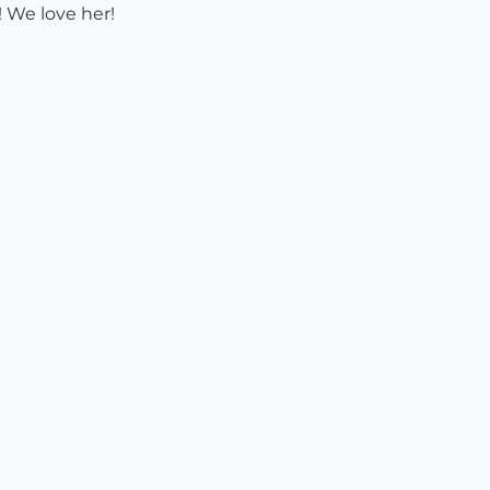
 We love her!