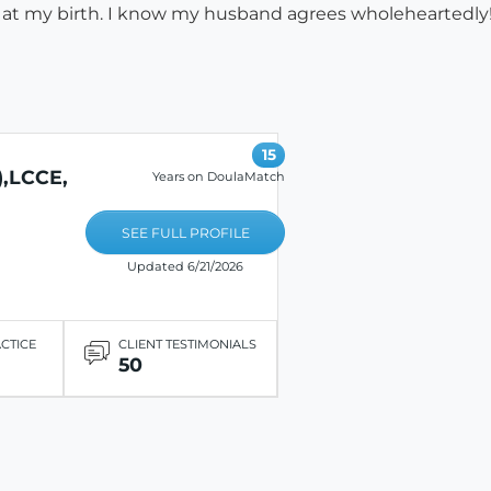
e at my birth. I know my husband agrees wholeheartedly!
15
,LCCE,
Years on DoulaMatch
SEE FULL PROFILE
Updated 6/21/2026
ACTICE
CLIENT TESTIMONIALS
50