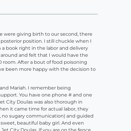
 were giving birth to our second, there
osterior position. I still chuckle when I
n a book right in the labor and delivery
 around and felt that I would have the
room. After a bout of food poisoning
ave been more happy with the decision to
n and Mariah. I remember being
E support. You have one phone # and one
et City Doulas was also thorough in
en it came time for actual labor, they
ls, no sugary communication) and guided
sweet, beautiful baby girl. And even
Jet City Doulas. If you are on the fence