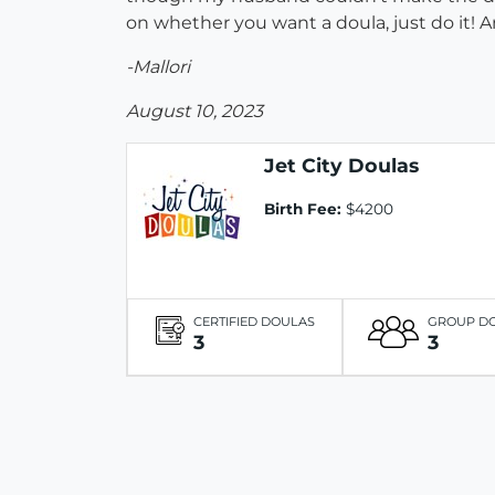
on whether you want a doula, just do it! An
-Mallori
August 10, 2023
Jet City Doulas
Birth Fee:
$4200
CERTIFIED DOULAS
GROUP D
3
3