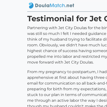
Testimonial for Jet 
Partnering with Jet City Doulas for the b
was still so much I felt I needed guidance 
think of my husband trying to facilitate dif
room. Obviously, we didn't have much luck
highest chance of success having someone
propelled me into labor and restricted m
move forward with Jet City Doulas.
From my pregnancy to postpartum, I had t
apprehensive at first about having three 
email for communication so all back-and-f
preparing for birth from my expectations,
stuck to our plan in terms of communicat
me through an active labor the way I desi
though my husband couldn't make the delive