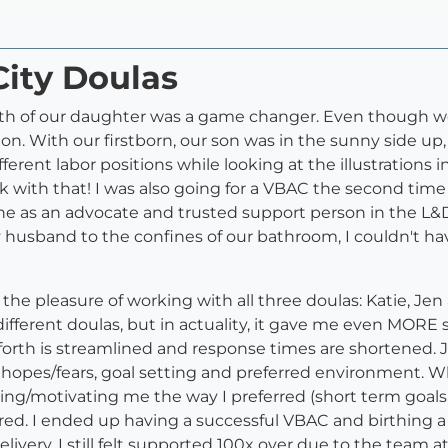
City Doulas
irth of our daughter was a game changer. Even though we
on. With our firstborn, our son was in the sunny side up, p
ferent labor positions while looking at the illustrations i
 with that! I was also going for a VBAC the second time
 as an advocate and trusted support person in the L&D 
y husband to the confines of our bathroom, I couldn't h
he pleasure of working with all three doulas: Katie, Je
different doulas, but in actuality, it gave me even MOR
orth is streamlined and response times are shortened. J
 hopes/fears, goal setting and preferred environment. Wh
ing/motivating me the way I preferred (short term goa
red. I ended up having a successful VBAC and birthing a 
ry, I still felt supported 100x over due to the team at 