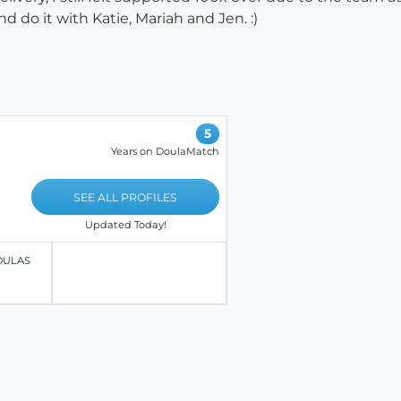
d do it with Katie, Mariah and Jen. :)
5
Years on DoulaMatch
SEE ALL PROFILES
Updated Today!
OULAS