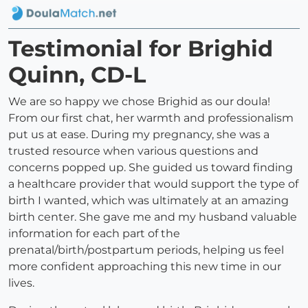
Testimonial for Brighid
Quinn, CD-L
We are so happy we chose Brighid as our doula!
From our first chat, her warmth and professionalism
put us at ease. During my pregnancy, she was a
trusted resource when various questions and
concerns popped up. She guided us toward finding
a healthcare provider that would support the type of
birth I wanted, which was ultimately at an amazing
birth center. She gave me and my husband valuable
information for each part of the
prenatal/birth/postpartum periods, helping us feel
more confident approaching this new time in our
lives.