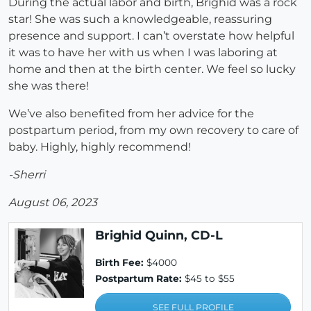
During the actual labor and birth, Brighid was a rock
star! She was such a knowledgeable, reassuring
presence and support. I can’t overstate how helpful
it was to have her with us when I was laboring at
home and then at the birth center. We feel so lucky
she was there!
We’ve also benefited from her advice for the
postpartum period, from my own recovery to care of
baby. Highly, highly recommend!
-Sherri
August 06, 2023
Brighid Quinn, CD-L
Birth Fee:
$4000
Postpartum Rate:
$45 to $55
SEE FULL PROFILE