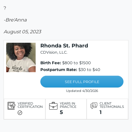
?
-Bre'Anna
August 05, 2023
Rhonda St. Phard
CDVision, LLC.
Birth Fee:
$800 to $1500
Postpartum Rate:
$30 to $40
SEE FULL PROFILE
Updated 4/30/2026
VERIFIED
YEARS IN
CLIENT
CERTIFICATION
PRACTICE
TESTIMONIALS
5
1