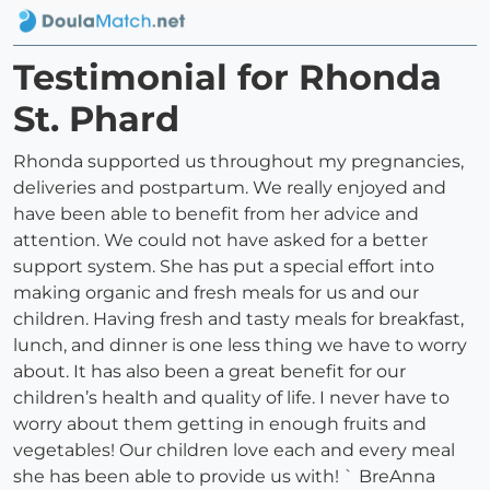
Testimonial for Rhonda
St. Phard
Rhonda supported us throughout my pregnancies,
deliveries and postpartum. We really enjoyed and
have been able to benefit from her advice and
attention. We could not have asked for a better
support system. She has put a special effort into
making organic and fresh meals for us and our
children. Having fresh and tasty meals for breakfast,
lunch, and dinner is one less thing we have to worry
about. It has also been a great benefit for our
children’s health and quality of life. I never have to
worry about them getting in enough fruits and
vegetables! Our children love each and every meal
she has been able to provide us with! ` BreAnna