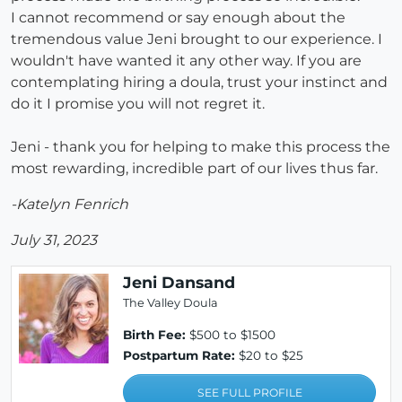
I cannot recommend or say enough about the
tremendous value Jeni brought to our experience. I
wouldn't have wanted it any other way. If you are
contemplating hiring a doula, trust your instinct and
do it I promise you will not regret it.
Jeni - thank you for helping to make this process the
most rewarding, incredible part of our lives thus far.
-Katelyn Fenrich
July 31, 2023
Jeni Dansand
The Valley Doula
Birth Fee:
$500 to $1500
Postpartum Rate:
$20 to $25
SEE FULL PROFILE