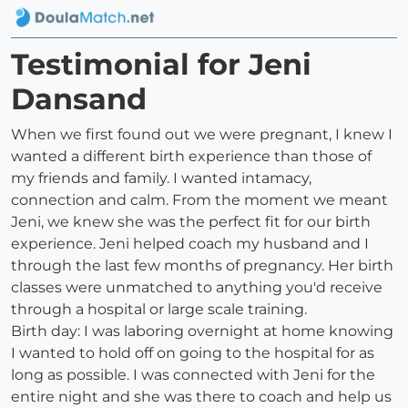
Testimonial for Jeni
Dansand
When we first found out we were pregnant, I knew I
wanted a different birth experience than those of
my friends and family. I wanted intamacy,
connection and calm. From the moment we meant
Jeni, we knew she was the perfect fit for our birth
experience. Jeni helped coach my husband and I
through the last few months of pregnancy. Her birth
classes were unmatched to anything you'd receive
through a hospital or large scale training.
Birth day: I was laboring overnight at home knowing
I wanted to hold off on going to the hospital for as
long as possible. I was connected with Jeni for the
entire night and she was there to coach and help us