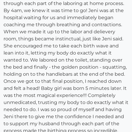
through each part of the laboring at home process.
By 4am, we knew it was time to go! Jeni was at the
hospital waiting for us and immediately began
coaching me through breathing and contractions.
When we made it up to the labor and delievery
room, things became instinctual, just like Jeni said.
She encouraged me to take each birth wave and
lean into it, letting my body do exactly what it
wanted to. We labored on the toilet, standing over
the bed and finally - the golden position - squatting,
holding on to the handlebars at the end of the bed.
Once we got to that final position, I reached down
and felt a head! Baby girl was born 5 minutes later. It
was the most magical experience!!! Completely
unmedicated, trusting my body to do exactly what it
needed to do. I was so proud of myself and having
Jeni there to give me the confidence I needed and
to support my husband through each part of the
process made the birthing process so incredible.